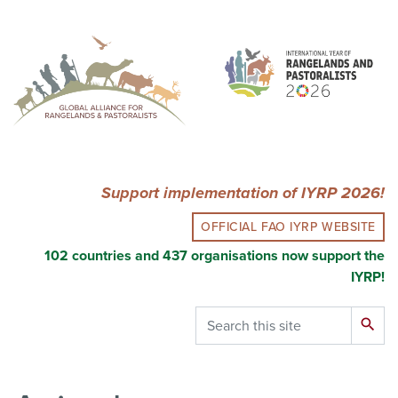
Skip
to
main
content
Support implementation of IYRP 2026!
OFFICIAL FAO IYRP WEBSITE
102 countries and 437 organisations now support the
IYRP!
Search
search