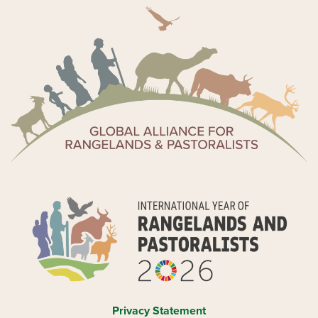
Privacy Statement