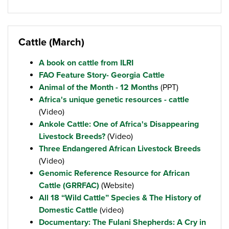
Cattle (March)
A book on cattle from ILRI
FAO Feature Story- Georgia Cattle
Animal of the Month - 12 Months
(PPT)
Africa's unique genetic resources - cattle
(Video)
Ankole Cattle: One of Africa's Disappearing
Livestock Breeds?
(Video)
Three Endangered African Livestock Breeds
(Video)
Genomic Reference Resource for African
Cattle (GRRFAC)
(Website)
All 18 “Wild Cattle” Species & The History of
Domestic Cattle
(video)
Documentary: The Fulani Shepherds: A Cry in