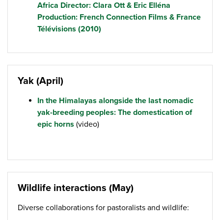
Africa Director: Clara Ott & Eric Elléna
Production: French Connection Films & France
Télévisions (2010)
Yak (April)
In the Himalayas alongside the last nomadic
yak-breeding peoples: The domestication of
epic horns
(video)
Wildlife interactions (May)
Diverse collaborations for pastoralists and wildlife: