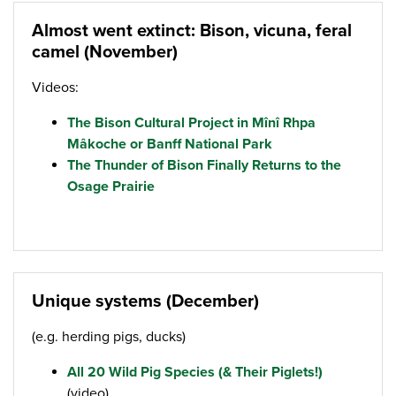
Almost went extinct: Bison, vicuna, feral
camel (November)
Videos:
The Bison Cultural Project in Mînî Rhpa
Mâkoche or Banff National Park
The Thunder of Bison Finally Returns to the
Osage Prairie
Unique systems (December)
(e.g. herding pigs, ducks)
All 20 Wild Pig Species (& Their Piglets!)
(video)