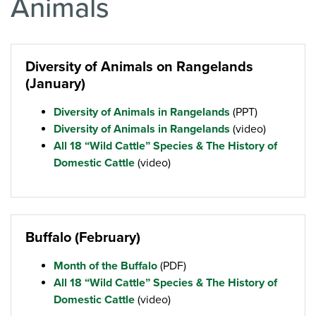
Animals
Diversity of Animals on Rangelands
(January)
Diversity of Animals in Rangelands
(PPT)
Diversity of Animals in Rangelands
(video)
All 18 “Wild Cattle” Species & The History of
Domestic Cattle
(video)
Buffalo (February)
Month of the Buffalo
(PDF)
All 18 “Wild Cattle” Species & The History of
Domestic Cattle
(video)