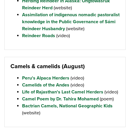
Herding Reindeer in Alaska: Ongtowasruk
Reindeer Herd
(website)
Assimilation of indigenous nomadic pastoralist
knowledge in the Public Governance of Sámi
Reindeer Husbandry
(website)
Reindeer Roads
(video)
Camels & camelids (August)
Peru's Alpaca Herders
(video)
Camelids of the Andes
(video)
Life of Rajasthan's Last Camel Herders
(video)
Camel Poem by Dr. Tahira Mohamed
(poem)
Bactrian Camels, National Geographic Kids
(website)