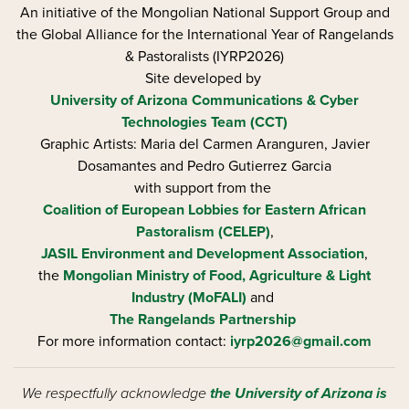
An initiative of the Mongolian National Support Group and
the Global Alliance for the International Year of Rangelands
& Pastoralists (IYRP2026)
Site developed by
University of Arizona
Communications & Cyber
Technologies Team (CCT)
Graphic Artists: Maria del Carmen Aranguren​, Javier
Dosamantes and Pedro Gutierrez Garcia
with support from the
Coalition of European Lobbies for Eastern African
Pastoralism (CELEP)
,
JASIL Environment and Development Association
,
the
Mongolian Ministry of Food, Agriculture & Light
Industry (MoFALI)
and
The Rangelands Partnership
For more information contact:
iyrp2026@gmail.com
We respectfully acknowledge
the University of Arizona is