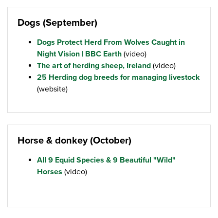
Dogs (September)
Dogs Protect Herd From Wolves Caught in
Night Vision | BBC Earth
(video)
The art of herding sheep, Ireland
(video)
25 Herding dog breeds for managing livestock
(website)
Horse & donkey (October)
All 9 Equid Species & 9 Beautiful "Wild"
Horses
(video)