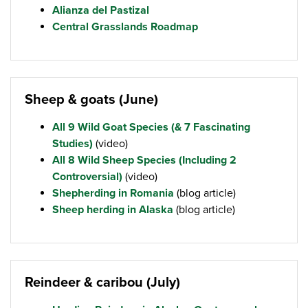
Alianza del Pastizal
Central Grasslands Roadmap
Sheep & goats (June)
All 9 Wild Goat Species (& 7 Fascinating
Studies)
(video)
All 8 Wild Sheep Species (Including 2
Controversial)
(video)
Shepherding in Romania
(blog article)
Sheep herding in Alaska
(blog article)
Reindeer & caribou (July)