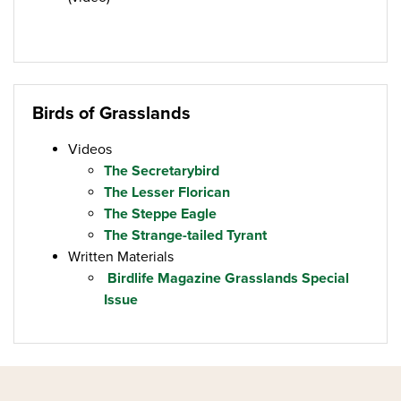
Birds of Grasslands
Videos
The Secretarybird
The Lesser Florican
The Steppe Eagle
The Strange-tailed Tyrant
Written Materials
Birdlife Magazine Grasslands Special
Issue