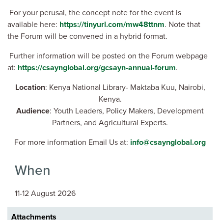
For your perusal, the concept note for the event is
available here:
https://tinyurl.com/mw48ttnm
. Note that
the Forum will be convened in a hybrid format.
Further information will be posted on the Forum webpage
at:
https://csaynglobal.org/gcsayn-annual-forum
.
Location
: Kenya National Library- Maktaba Kuu, Nairobi,
Kenya.
Audience
: Youth Leaders, Policy Makers, Development
Partners, and Agricultural Experts.
For more information Email Us at:
info@csaynglobal.org
When
11-12 August 2026
Attachments