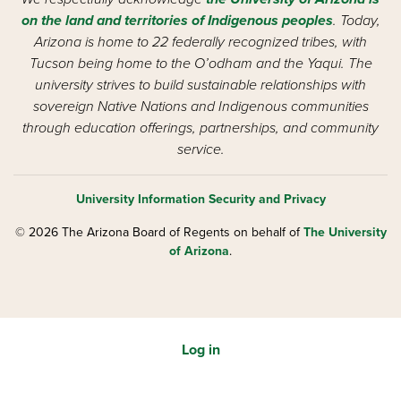
on the land and territories of Indigenous peoples
. Today,
Arizona is home to 22 federally recognized tribes, with
Tucson being home to the O’odham and the Yaqui. The
university strives to build sustainable relationships with
sovereign Native Nations and Indigenous communities
through education offerings, partnerships, and community
service.
University Information Security and Privacy
© 2026 The Arizona Board of Regents on behalf of
The University
of Arizona
.
Log in