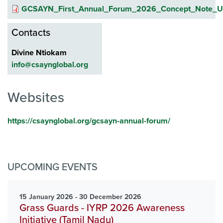
GCSAYN_First_Annual_Forum_2026_Concept_Note_Up
Contacts
Divine Ntiokam
info@csaynglobal.org
Websites
https://csaynglobal.org/gcsayn-annual-forum/
UPCOMING EVENTS
15 January 2026 - 30 December 2026
Grass Guards - IYRP 2026 Awareness
Initiative (Tamil Nadu)