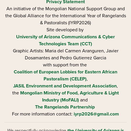
Privacy Statement
An initiative of the Mongolian National Support Group and
the Global Alliance for the International Year of Rangelands
& Pastoralists (IYRP2026)
Site developed by
University of Arizona
Communications & Cyber
Technologies Team (CCT)
Graphic Artists: Maria del Carmen Aranguren​, Javier
Dosamantes and Pedro Gutierrez Garcia
with support from the
Coalition of European Lobbies for Eastern African
Pastoralism (CELEP)
,
JASIL Environment and Development Association
,
the
Mongolian Ministry of Food, Agriculture & Light
Industry (MoFALI)
and
The Rangelands Partnership
For more information contact:
iyrp2026@gmail.com
We respectfully acknowledge
the University of Arizona is