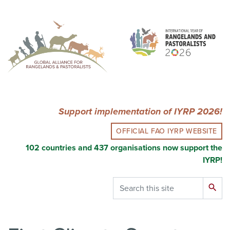
Skip
to
main
content
Support implementation of IYRP 2026!
OFFICIAL FAO IYRP WEBSITE
102 countries and 437 organisations now support the
IYRP!
Search
search