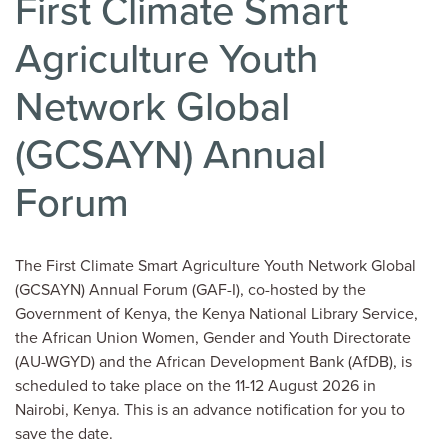
First Climate Smart
Agriculture Youth
Network Global
(GCSAYN) Annual
Forum
The First Climate Smart Agriculture Youth Network Global
(GCSAYN) Annual Forum (GAF-I), co-hosted by the
Government of Kenya, the Kenya National Library Service,
the African Union Women, Gender and Youth Directorate
(AU-WGYD) and the African Development Bank (AfDB), is
scheduled to take place on the 11-12 August 2026 in
Nairobi, Kenya. This is an advance notification for you to
save the date.