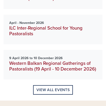
April - November 2026
ILC Inter-Regional School for Young
Pastoralists
9 April 2026 to 10 December 2026
Western Balkan Regional Gatherings of
Pastoralists (19 April - 10 December 2026)
VIEW ALL EVENTS