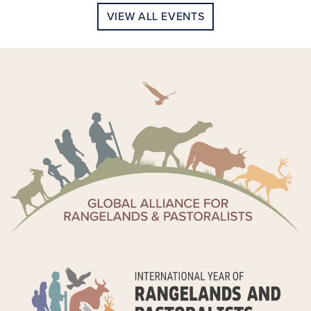
VIEW ALL EVENTS