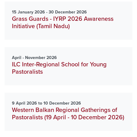
15 January 2026 - 30 December 2026
Grass Guards - IYRP 2026 Awareness
Initiative (Tamil Nadu)
April - November 2026
ILC Inter-Regional School for Young
Pastoralists
9 April 2026 to 10 December 2026
Western Balkan Regional Gatherings of
Pastoralists (19 April - 10 December 2026)