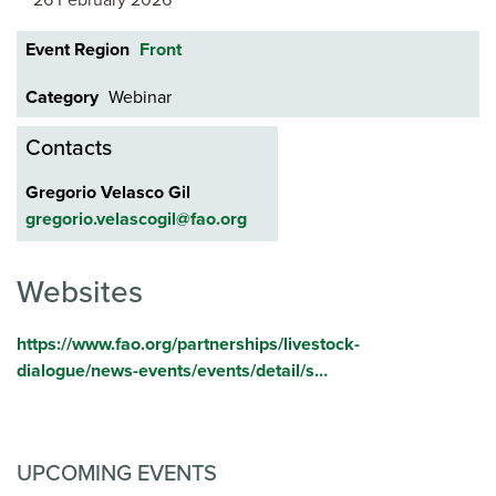
26 February 2026
Event Region
Front
Category
Webinar
Contacts
Gregorio Velasco Gil
gregorio.velascogil@fao.org
Websites
https://www.fao.org/partnerships/livestock-
dialogue/news-events/events/detail/s…
UPCOMING EVENTS