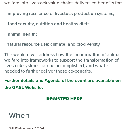
welfare into livestock value chains delivers co-benefits for:
· improving resilience of livestock production systems;
· food security, nutrition and healthy diets;
· animal health;
· natural resource use; climate; and biodiversity.
The webinar will address how the incorporation of animal
welfare into frameworks to support the transformation of
livestock systems can be accomplished, and what is
needed to further deliver these co-benefits.
Further details and Agenda of the event are available on
the GASL Website.
REGISTER HERE
When