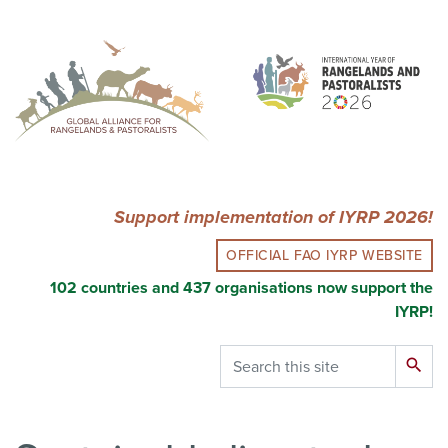
Skip
to
main
content
Support implementation of IYRP 2026!
OFFICIAL FAO IYRP WEBSITE
102 countries and 437 organisations now support the
IYRP!
Search
search