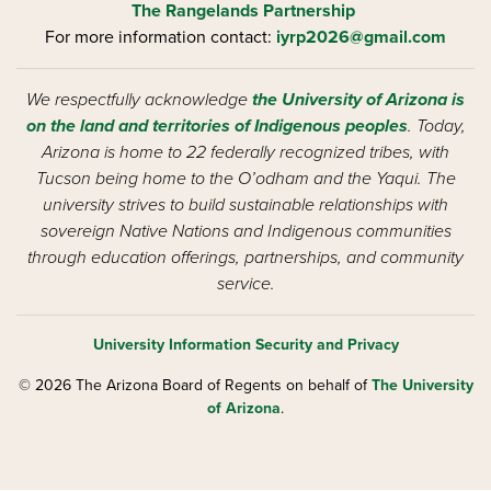
The Rangelands Partnership
For more information contact:
iyrp2026@gmail.com
We respectfully acknowledge
the University of Arizona is
on the land and territories of Indigenous peoples
. Today,
Arizona is home to 22 federally recognized tribes, with
Tucson being home to the O’odham and the Yaqui. The
university strives to build sustainable relationships with
sovereign Native Nations and Indigenous communities
through education offerings, partnerships, and community
service.
University Information Security and Privacy
© 2026 The Arizona Board of Regents on behalf of
The University
of Arizona
.