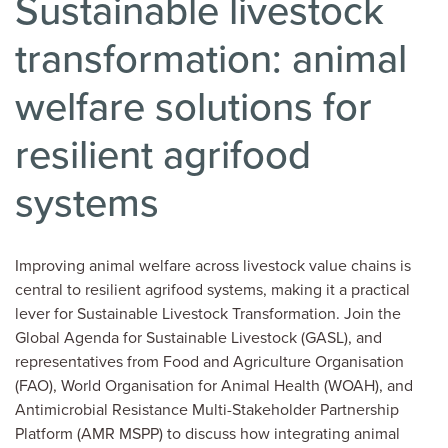
Sustainable livestock
transformation: animal
welfare solutions for
resilient agrifood
systems
Improving animal welfare across livestock value chains is
central to resilient agrifood systems, making it a practical
lever for Sustainable Livestock Transformation. Join the
Global Agenda for Sustainable Livestock (GASL), and
representatives from Food and Agriculture Organisation
(FAO), World Organisation for Animal Health (WOAH), and
Antimicrobial Resistance Multi-Stakeholder Partnership
Platform (AMR MSPP) to discuss how integrating animal