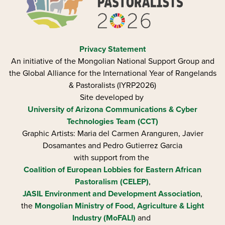
Privacy Statement
An initiative of the Mongolian National Support Group and
the Global Alliance for the International Year of Rangelands
& Pastoralists (IYRP2026)
Site developed by
University of Arizona
Communications & Cyber
Technologies Team (CCT)
Graphic Artists: Maria del Carmen Aranguren​, Javier
Dosamantes and Pedro Gutierrez Garcia
with support from the
Coalition of European Lobbies for Eastern African
Pastoralism (CELEP)
,
JASIL Environment and Development Association
,
the
Mongolian Ministry of Food, Agriculture & Light
Industry (MoFALI)
and