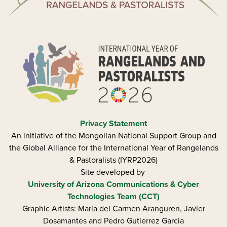
Privacy Statement
An initiative of the Mongolian National Support Group and
the Global Alliance for the International Year of Rangelands
& Pastoralists (IYRP2026)
Site developed by
University of Arizona
Communications & Cyber
Technologies Team (CCT)
Graphic Artists: Maria del Carmen Aranguren​, Javier
Dosamantes and Pedro Gutierrez Garcia