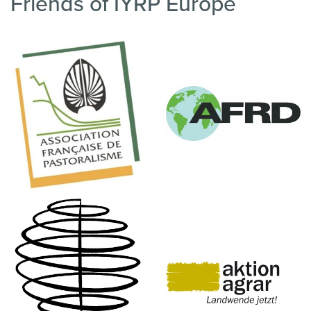
Friends of IYRP Europe