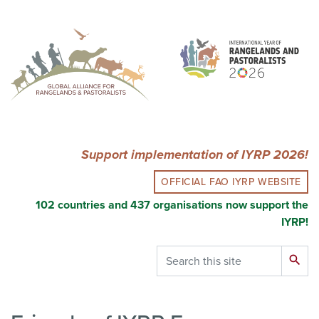
Skip
to
main
content
Support implementation of IYRP 2026!
OFFICIAL FAO IYRP WEBSITE
102 countries and 437 organisations now support the
IYRP!
Search
search