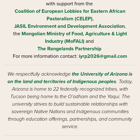
with support from the
Coalition of European Lobbies for Eastern African
Pastoralism (CELEP)
,
JASIL Environment and Development Association
,
the
Mongolian Ministry of Food, Agriculture & Light
Industry (MoFALI)
and
The Rangelands Partnership
For more information contact:
iyrp2026@gmail.com
We respectfully acknowledge
the University of Arizona is
on the land and territories of Indigenous peoples
. Today,
Arizona is home to 22 federally recognized tribes, with
Tucson being home to the O’odham and the Yaqui. The
university strives to build sustainable relationships with
sovereign Native Nations and Indigenous communities
through education offerings, partnerships, and community
service.