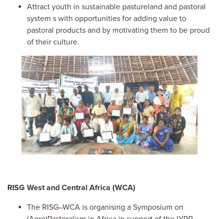
At
tract youth in sustainable pastureland and pastoral
system
s
with
opportunities
for
adding
value
to
pastoral products
and by motivating them
to be
proud
of their culture.
Image
RISG West and Central Africa (WCA)
The RISG–WCA is organising a Symposium on
(Agro)Pastoralism in Africa in support of the IYRP