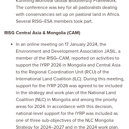
Kunming-Montreal Global Biodiversity Framework.
The conference was key for all pastoralists dealing
with conservancies set up on pastoral land in Africa.
Several RISG–ESA members took part.
RISG Central Asia & Mongolia (CAM)
In an online meeting on 17 January 2024, the
Environment and Development Association JASIL, a
member of the RISG–CAM, reported on activities to
support the IYRP 2026 in Mongolia and Central Asia
to the Regional Coordination Unit (RCU) of the
International Land Coalition (ILC). During this meeting,
support for the IYRP 2026 was agreed to be included
in the strategy and work plan of the National Land
Coalition (NLC) in Mongolia and among the priority
areas for 2024. In accordance with this decision,
national-level support for the IYRP was included as
one of three sub-objectives of the NLC Mongolia
Strategy for 2024–2027 and in the 2024 work plan.