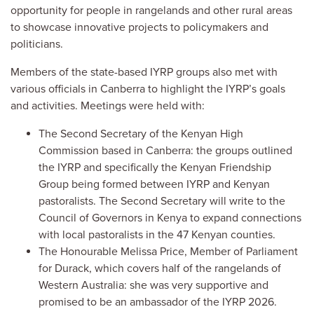
opportunity for people in rangelands and other rural areas
to showcase innovative projects to policymakers and
politicians.
Members of the state-based IYRP groups also met with
various officials in Canberra to highlight the IYRP’s goals
and activities. Meetings were held with:
The Second Secretary of the Kenyan High
Commission based in Canberra: the groups outlined
the IYRP and specifically the Kenyan Friendship
Group being formed between IYRP and Kenyan
pastoralists. The Second Secretary will write to the
Council of Governors in Kenya to expand connections
with local pastoralists in the 47 Kenyan counties.
The Honourable Melissa Price, Member of Parliament
for Durack, which covers half of the rangelands of
Western Australia: she was very supportive and
promised to be an ambassador of the IYRP 2026.