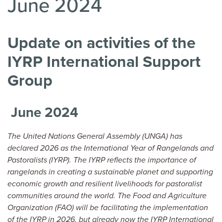
June 2024
Update on activities of the
IYRP International Support
Group
June 2024
The United Nations General Assembly (UNGA) has
declared 2026 as the International Year of Rangelands and
Pastoralists (IYRP). The IYRP reflects the importance of
rangelands in creating a sustainable planet and supporting
economic growth and resilient livelihoods for pastoralist
communities around the world. The Food and Agriculture
Organization (FAO) will be facilitating the implementation
of the IYRP in 2026, but already now the IYRP International