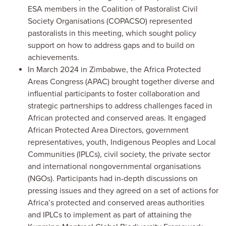
ESA members in the Coalition of Pastoralist Civil
Society Organisations (COPACSO) represented
pastoralists in this meeting, which sought policy
support on how to address gaps and to build on
achievements.
In March 2024 in Zimbabwe, the Africa Protected
Areas Congress (APAC) brought together diverse and
influential participants to foster collaboration and
strategic partnerships to address challenges faced in
African protected and conserved areas. It engaged
African Protected Area Directors, government
representatives, youth, Indigenous Peoples and Local
Communities (IPLCs), civil society, the private sector
and international nongovernmental organisations
(NGOs). Participants had in-depth discussions on
pressing issues and they agreed on a set of actions for
Africa’s protected and conserved areas authorities
and IPLCs to implement as part of attaining the