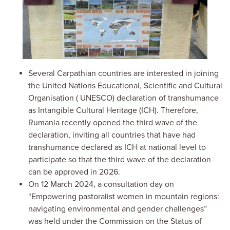
Several Carpathian countries are interested in joining
the
United Nations Educational, Scientific and Cultural
Organisation
(
UNESCO) declaration of transhumance
as Intangible Cultural Heritage (ICH). Therefore,
Rumania recently opened the third wave of the
declaration, inviting all countries that have had
transhumance declared as ICH at national level to
participate so that the third wave of the declaration
can be approved in 2026.
On 12 March 2024, a consultation day on
“Empowering pastoralist women in mountain regions:
navigating environmental and gender challenges”
was held under the Commission on the Status of