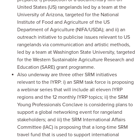
United States (US) rangelands led by a team at the
University of Arizona, targeted for the National
Institute of Food and Agriculture of the US
Department of Agriculture (NIFA/USDA); and ii) an
outreach initiative to publicise issues relevant to US
rangelands via communication and artistic methods,
led by a team at Washington State University, targeted
for the Western Sustainable Agriculture Research and
Education (SARE) grant programme.
Also underway are three other SRM initiatives
relevant to the IYRP: i) an SRM task force is proposing
a webinar series that will include all eleven IYRP
regions and the 12 monthly IYRP topics; ii) the SRM
Young Professionals Conclave is considering plans to
support a global networking event for rangeland
stakeholders; and iii) the SRM International Affairs
Committee (IAC) is proposing that a long-time SRM
travel fund that is used to support international