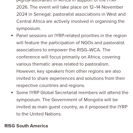
2026. The event will take place on 12–14 November
2024 in Senegal; pastoralist associations in West and
Central Africa are actively involved in organising the
symposium.
Panel sessions on IYRP-related priorities in the region
will feature the participation of NGOs and pastoralist
associations to empower the RISG–WCA. The
conference will focus primarily on Africa, covering
various thematic areas related to pastoralism.
However, key speakers from other regions are also
invited to share experiences and solutions from their
respective countries and regions.
Some IYRP Global Secretariat members will attend the
symposium. The Government of Mongolia will be
invited as main guest country, as it proposed the IYRP
to the United Nations.
RISG South America