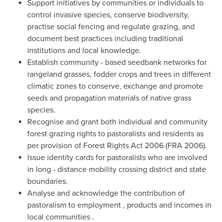
Support i
nitiatives by communities or individuals
to
control invasive species, conserv
e
biodiversity,
practise
social fencing
and
regulate grazing,
and
document
best practices including traditional
institutions
and local
knowledge.
Establish community
-
based seedbank networks for
rangeland grasses, fodder crops and trees in different
climatic zones to conserve, exchange and promot
e
seeds
and
propagation materials of native grass
species.
Recogni
se
and grant both individual and community
forest grazing rights
to pastoralists and residents as
per provision of Forest Rights Act 2006 (FRA 2006).
Issu
e
identity cards for pastoralists
who
are involved
in long
-
distance mobility crossing district and state
boundaries.
Analyse and acknowledge the c
ontribution of
pastoralism
to
employment
, products
and incomes
in
local communities
.