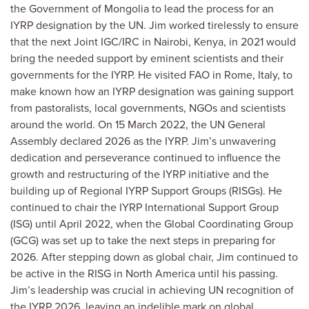
the Government of Mongolia to lead the process for an
IYRP designation by the UN.
Jim worked tirelessly to ensure
that the next Joint IGC/IRC in Nairobi, Kenya, in 2021 would
bring the needed support by eminent scientists and their
governments for the IYRP. He visited FAO in Rome, Italy, to
make known how an IYRP designation was gaining support
from pastoralists, local governments, NGOs and scientists
around the world.
On 15 March 2022, the UN General
Assembly declared 2026 as the IYRP. Jim’s unwavering
dedication and perseverance continued to influence the
growth and restructuring of the IYRP initiative and the
building up of Regional IYRP Support Groups (RISGs). He
continued to chair the IYRP International Support Group
(ISG) until April 2022, when the Global Coordinating Group
(GCG) was set up to take the next steps in preparing for
2026. After stepping down as global chair, Jim continued to
be active in the RISG in North America
until his passing.
Jim’s leadership was crucial in achieving UN recognition of
the IYRP 2026, leaving an indelible mark on global