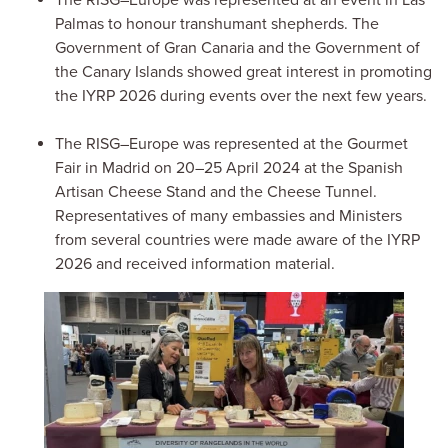
Palmas to honour transhumant shepherds. The
Government of Gran Canaria and the Government of
the Canary Islands showed great interest in promoting
the IYRP 2026 during events over the next few years.
The RISG–Europe was represented at the Gourmet
Fair in Madrid on 20–25 April 2024 at the Spanish
Artisan Cheese Stand and the Cheese Tunnel.
Representatives of many embassies and Ministers
from several countries were made aware of the IYRP
2026 and received information material.
Image