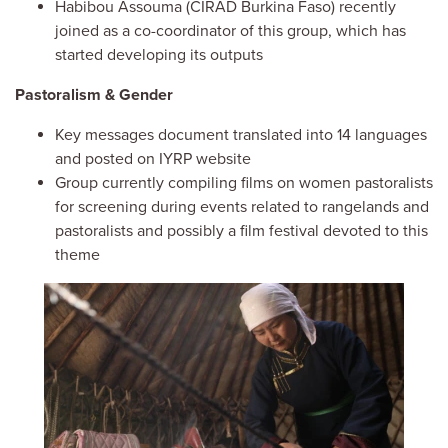
Habibou Assouma (CIRAD Burkina Faso) recently
joined as a co-coordinator of this group, which has
started developing its outputs
Pastoralism & Gender
Key messages document translated into 14 languages
and posted on IYRP website
Group currently compiling films on women pastoralists
for screening during events related to rangelands and
pastoralists and possibly a film festival devoted to this
theme
Image