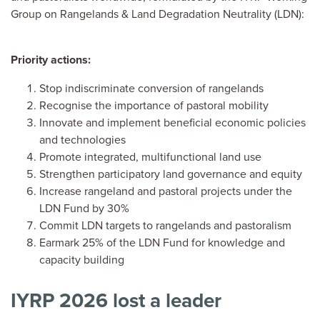
Group on Rangelands & Land Degradation Neutrality (LDN):
Priority actions:
Stop indiscriminate conversion of rangelands
Recognise the importance of pastoral mobility
Innovate and implement beneficial economic policies
and technologies
Promote integrated, multifunctional land use
Strengthen participatory land governance and equity
Increase rangeland and pastoral projects under the
LDN Fund by 30%
Commit LDN targets to rangelands and pastoralism
Earmark 25% of the LDN Fund for knowledge and
capacity building
IYRP 2026 lost a leader