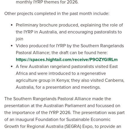
monthly IYRP themes for 2026.
Other projects completed in the past month include:
Preliminary brochure produced, explaining the role of
the IYRP in Australia, and encouraging pastoralists to
join
Video produced for IYRP by the Southern Rangelands
Pastoral Alliance; the draft can be found here:
https://spaces.hightail.com/receive/P9OZYGlRLm
A few Australian rangeland pastoralists visited East
Africa and were introduced to a regenerative
agriculture group in Kenya; they also visited Canberra,
Australia, for a presentation and meetings.
The Southern Rangelands Pastoral Alliance made the
presentation at the Australian Parliament and focussed on
the importance of the IYRP 2026. The presentation was part
of an inaugural Foundation for Sustainable Economic
Growth for Regional Australia (SEGRA) Expo, to provide an