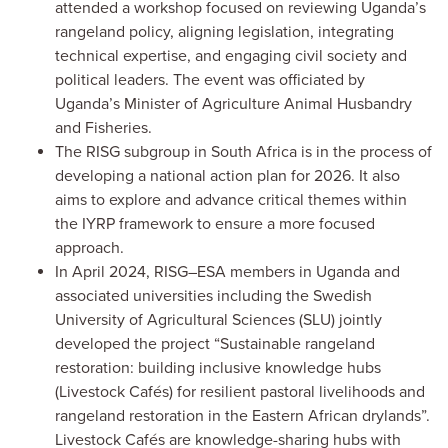
attended a workshop focused on reviewing Uganda’s
rangeland policy, aligning legislation, integrating
technical expertise, and engaging civil society and
political leaders. The event was officiated by
Uganda’s Minister of Agriculture Animal Husbandry
and Fisheries.
The RISG subgroup in South Africa is in the process of
developing a national action plan for 2026. It also
aims to explore and advance critical themes within
the IYRP framework to ensure a more focused
approach.
In April 2024, RISG–ESA members in Uganda and
associated universities including the Swedish
University of Agricultural Sciences (SLU) jointly
developed the project “Sustainable rangeland
restoration: building inclusive knowledge hubs
(Livestock Cafés) for resilient pastoral livelihoods and
rangeland restoration in the Eastern African drylands”.
Livestock Cafés are knowledge-sharing hubs with