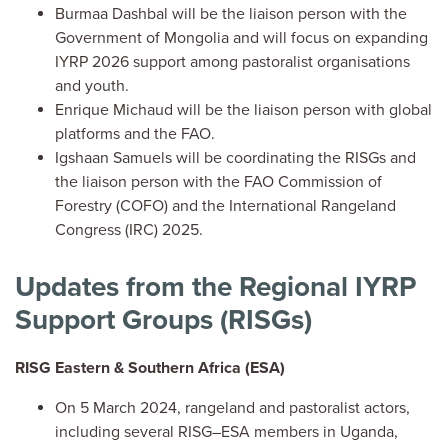
Burmaa Dashbal will be the liaison person with the
Government of Mongolia and will focus on expanding
IYRP 2026 support among pastoralist organisations
and youth.
Enrique Michaud will be the liaison person with global
platforms and the FAO.
Igshaan Samuels will be coordinating the RISGs and
the liaison person with the FAO Commission of
Forestry (COFO) and the International Rangeland
Congress (IRC) 2025.
Updates from the Regional IYRP
Support Groups (RISGs)
RISG Eastern & Southern Africa (ESA)
On 5 March 2024, rangeland and pastoralist actors,
including several RISG–ESA members in Uganda,