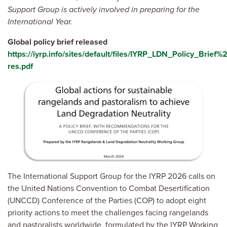
Support Group is actively involved in preparing for the
International Year.
Global policy brief released
https://iyrp.info/sites/default/files/IYRP_LDN_Policy_Brief%
res.pdf
Image
The International Support Group for the IYRP 2026 calls on
the United Nations Convention to Combat Desertification
(UNCCD) Conference of the Parties (COP) to adopt eight
priority actions to meet the challenges facing rangelands
and pastoralists worldwide, formulated by the IYRP Working