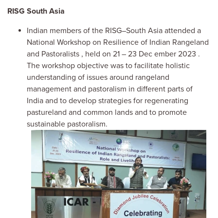
RISG
South Asia
Indian members of the RISG–South Asia attended a
National Workshop on Resilience of Indian Rangeland
and Pastoralists
,
held
on 21
–
23
Dec
ember
2023
.
The
workshop
objective was to
facilitate holistic
understanding of issues around rangeland
management and pastoralism in different parts of
India and to develop strategies for regeneratin
g
pastureland
and
common lands and to promote
sustainable pastoralism.
Image