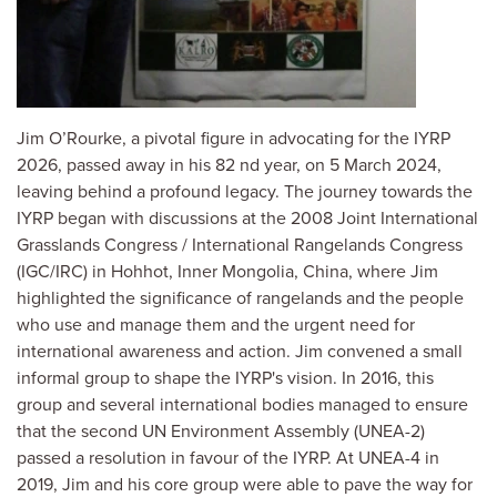
Jim O’Rourke, a pivotal figure in advocating for the IYRP
2026, passed away in his 82
nd
year, on 5 March 2024,
leaving behind a profound legacy. The journey towards the
IYRP began with discussions at the 2008 Joint International
Grasslands Congress / International Rangelands Congress
(IGC/IRC) in Hohhot, Inner Mongolia, China, where Jim
highlighted the significance of rangelands and the people
who use and manage them and the urgent need for
international awareness and action. Jim convened a small
informal group to shape the IYRP's vision. In 2016, this
group and several international bodies managed to ensure
that the second UN Environment Assembly (UNEA-2)
passed a resolution in favour of the IYRP. At UNEA-4 in
2019, Jim and his core group were able to pave the way for