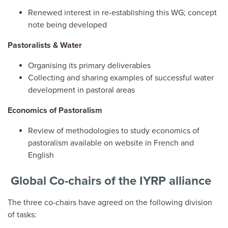
Renewed interest in re-establishing this WG; concept
note being developed
Pastoralists & Water
Organising its primary deliverables
Collecting and sharing examples of successful water
development in pastoral areas
Economics of Pastoralism
Review of methodologies to study economics of
pastoralism available on website in French and
English
Global Co-chairs of the IYRP alliance
The three co-chairs have agreed on the following division
of tasks: