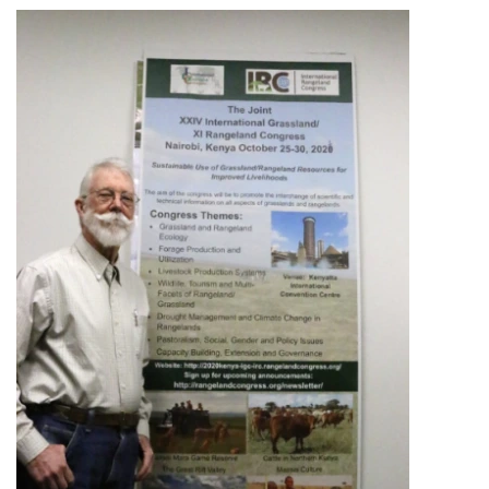
Image