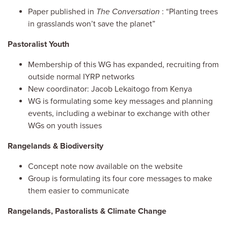
Paper published in
The Conversation
: “Planting trees
in grasslands won’t save the planet”
Pastoralist Youth
Membership of this WG has expanded, recruiting from
outside normal IYRP networks
New coordinator: Jacob Lekaitogo from Kenya
WG is formulating some key messages and planning
events, including a webinar to exchange with other
WGs on youth issues
Rangelands & Biodiversity
Concept note now available on the website
Group is formulating its four core messages to make
them easier to communicate
Rangelands, Pastoralists & Climate Change