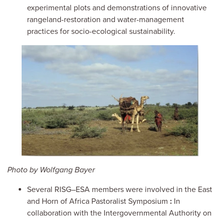
experimental plots and demonstrations of innovative
rangeland-restoration and water-management
practices for socio-ecological sustainability.
Image
Photo by Wolfgang Bayer
Several RISG–ESA members were involved
in the East
and Horn of Africa Pastoralist Symposium
:
In
collaboration with the Intergovernmental Authority on