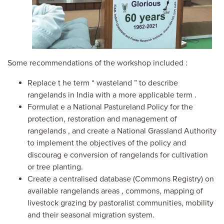
Some
r
ecommendations of the
w
orkshop
included
:
Replace t
he term
“
wasteland
”
to describe
rangelands in India
with a more applicable term
.
F
ormulat
e a
National
Pastureland
Policy for
the
protection, restoration and management of
rangelands
, and c
reat
e
a
National Grassland Authority
to
implement the objectives of the policy
and
discourag
e
conversion of rangelands
for
cultivation
or tree planting.
C
reat
e
a centrali
s
ed database (Commons Registry) on
available rangelands area
s
, commons, mapping of
livestock grazing by pastoralist communities, mobility
and their seasonal migration system.