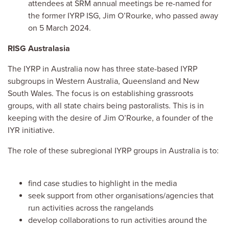
attendees at SRM annual meetings be re-named for
the former IYRP ISG, Jim O’Rourke, who passed away
on 5 March 2024.
RISG Australasia
The IYRP in Australia now has three state-based IYRP
subgroups in Western Australia, Queensland and New
South Wales. The focus is on establishing grassroots
groups, with all state chairs being pastoralists. This is in
keeping with the desire of Jim O’Rourke, a founder of the
IYR initiative.
The role of these subregional IYRP groups in Australia is to:
find case studies to highlight in the media
seek support from other organisations/agencies that
run activities across the rangelands
develop collaborations to run activities around the