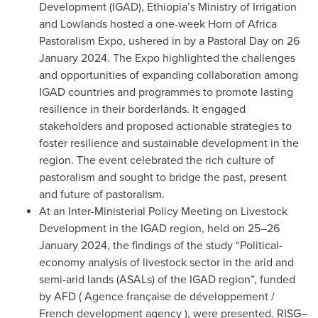
Development (IGAD), Ethiopia’s Ministry of Irrigation
and Lowlands hosted a one-week Horn of Africa
Pastoralism Expo, ushered in by a Pastoral Day on 26
January 2024. The Expo highlighted the challenges
and opportunities of expanding collaboration among
IGAD countries and programmes to promote lasting
resilience in their borderlands. It engaged
stakeholders and proposed actionable strategies to
foster resilience and sustainable development in the
region. The event celebrated the rich culture of
pastoralism and sought to bridge the past, present
and future of pastoralism.
At an Inter-Ministerial Policy Meeting on Livestock
Development in the IGAD region, held on 25–26
January 2024, the findings of the study “Political-
economy analysis of livestock sector in the arid and
semi-arid lands (ASALs) of the IGAD region”, funded
by AFD (
Agence française de développement
/
French development agency
), were presented. RISG–