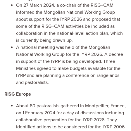
On 27 March 2024, a co-chair of the RISG–CAM
informed the Mongolian National Working Group
about support for the IYRP 2026 and proposed that
some of the RISG–CAM activities be included as
collaboration in the national-level action plan, which
is currently being drawn up.
A national meeting was held of the Mongolian
National Working Group for the IYRP 2026. A decree
in support of the IYRP is being developed. Three
Ministries agreed to make budgets available for the
IYRP and are planning a conference on rangelands
and pastoralists.
RISG Europe
About 80 pastoralists gathered in Montpellier, France,
on 1 February 2024 for a day of discussions including
collaborative preparation for the IYRP 2026. They
identified actions to be considered for the IYRP 2006