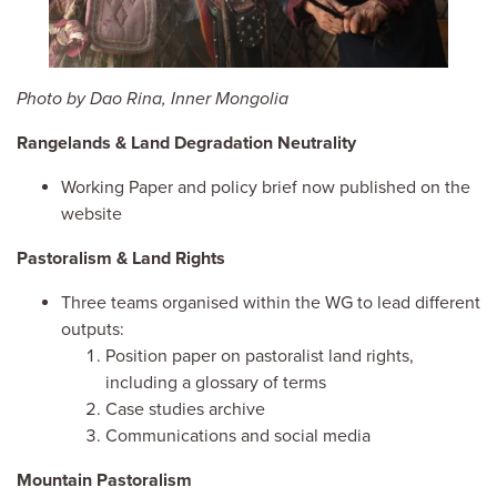
Photo by Dao Rina, Inner Mongolia
Rangelands & Land Degradation Neutrality
Working Paper and policy brief now published on the
website
Pastoralism & Land Rights
Three teams organised within the WG to lead different
outputs:
Position paper on pastoralist land rights,
including a glossary of terms
Case studies archive
Communications and social media
Mountain Pastoralism