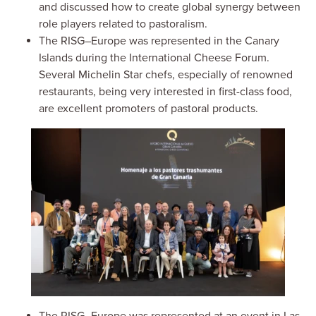
and discussed how to create global synergy between
role players related to pastoralism.
The RISG–Europe was represented in the Canary
Islands during the International Cheese Forum.
Several Michelin Star chefs, especially of renowned
restaurants, being very interested in first-class food,
are excellent promoters of pastoral products.
Image
The RISG–Europe was represented at an event in Las