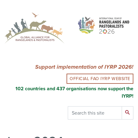
Skip
to
main
content
Support implementation of IYRP 2026!
OFFICIAL FAO IYRP WEBSITE
102 countries and 437 organisations now support the
IYRP!
Search
search