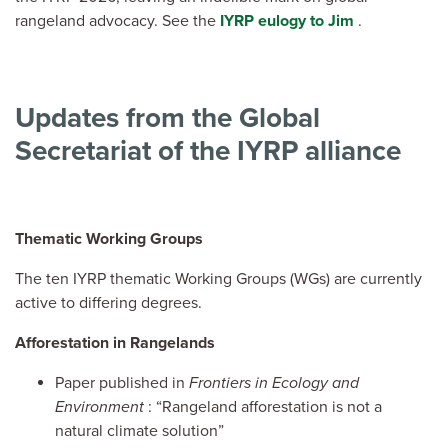
rangeland advocacy. See the
IYRP eulogy to Jim
.
Updates from the Global
Secretariat of the IYRP alliance
Thematic Working Groups
The ten IYRP thematic Working Groups (WGs) are currently
active to differing degrees.
Afforestation in Rangelands
Paper published in
Frontiers in Ecology and
Environment
: “Rangeland afforestation is not a
natural climate solution”