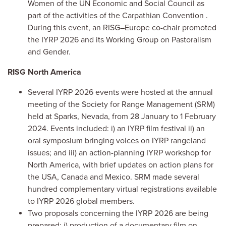
Women of the
UN Economic and Social Council as
part of the activities of the Carpathian Convention
.
During this event, an RISG–Europe co-chair promoted
the IYRP 2026 and its Working Group on Pastoralism
and Gender.
RISG North America
Several IYRP 2026 events were hosted at the annual
meeting of the Society for Range Management (SRM)
held at Sparks, Nevada, from 28 January to 1 February
2024. Events included: i) an IYRP film festival ii) an
oral symposium bringing voices on IYRP rangeland
issues; and iii) an action-planning IYRP workshop for
North America, with brief updates on action plans for
the USA, Canada and Mexico. SRM made several
hundred complementary virtual registrations available
to IYRP 2026 global members.
Two proposals concerning the IYRP 2026 are being
prepared: i) production of a documentary film on