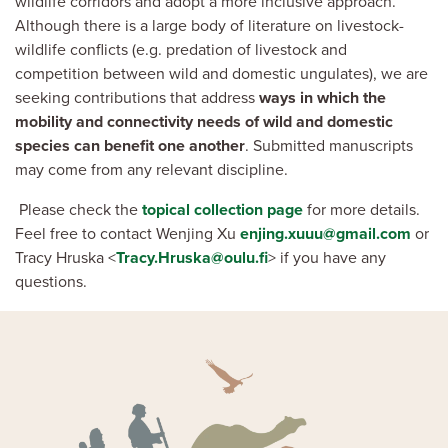
wildlife corridors and adopt a more inclusive approach.
Although there is a large body of literature on livestock-
wildlife conflicts (e.g. predation of livestock and
competition between wild and domestic ungulates), we are
seeking contributions that address
ways in which the
mobility and connectivity needs of wild and domestic
species can benefit one another
. Submitted manuscripts
may come from any relevant discipline.
Please check the
topical collection page
for more details.
Feel free to contact Wenjing Xu
enjing.xuuu@gmail.com
or
Tracy Hruska <
Tracy.Hruska@oulu.fi
> if you have any
questions.