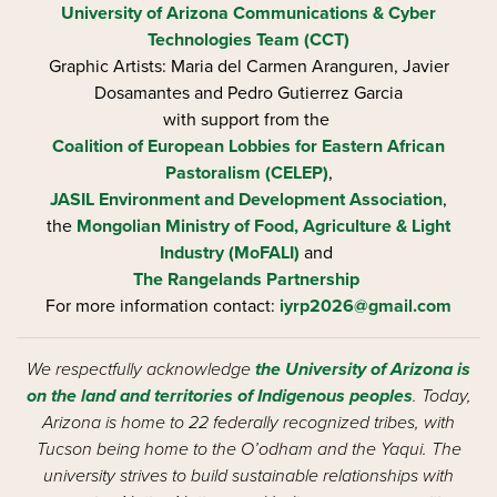
University of Arizona
Communications & Cyber
Technologies Team (CCT)
Graphic Artists: Maria del Carmen Aranguren​, Javier
Dosamantes and Pedro Gutierrez Garcia
with support from the
Coalition of European Lobbies for Eastern African
Pastoralism (CELEP)
,
JASIL Environment and Development Association
,
the
Mongolian Ministry of Food, Agriculture & Light
Industry (MoFALI)
and
The Rangelands Partnership
For more information contact:
iyrp2026@gmail.com
We respectfully acknowledge
the University of Arizona is
on the land and territories of Indigenous peoples
. Today,
Arizona is home to 22 federally recognized tribes, with
Tucson being home to the O’odham and the Yaqui. The
university strives to build sustainable relationships with