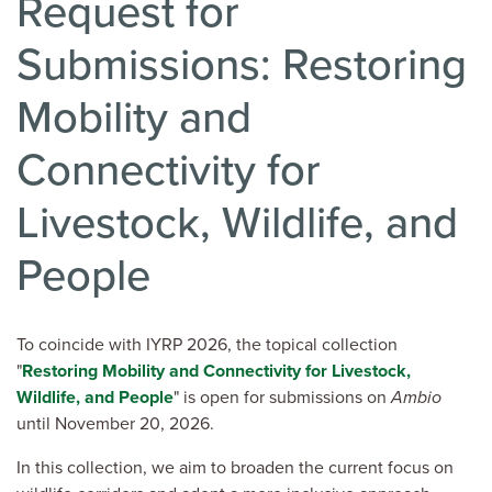
Request for
Submissions: Restoring
Mobility and
Connectivity for
Livestock, Wildlife, and
People
To coincide with IYRP 2026, the topical collection
"
Restoring Mobility and Connectivity for Livestock,
Wildlife, and People
" is open for submissions on
Ambio
until November 20, 2026.
In this collection, we aim to broaden the current focus on