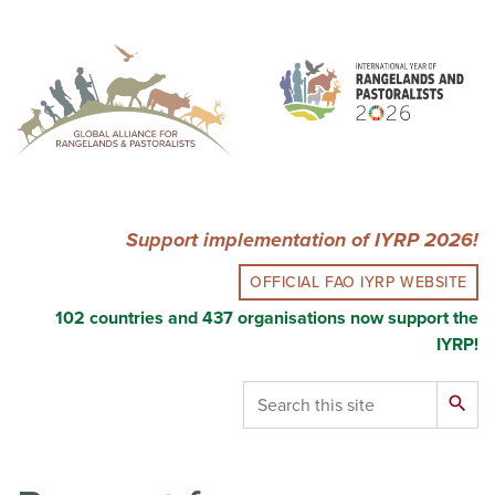
Skip
to
main
content
Support implementation of IYRP 2026!
OFFICIAL FAO IYRP WEBSITE
102 countries and 437 organisations now support the
IYRP!
Search
search