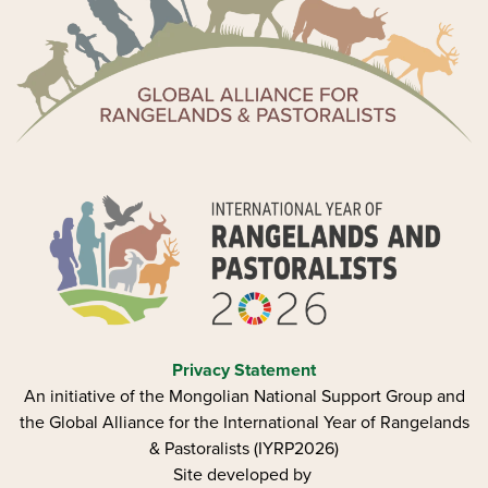
Privacy Statement
An initiative of the Mongolian National Support Group and
the Global Alliance for the International Year of Rangelands
& Pastoralists (IYRP2026)
Site developed by