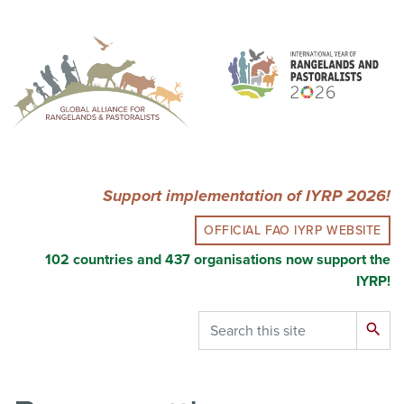
Skip
to
main
content
Support implementation of IYRP 2026!
OFFICIAL FAO IYRP WEBSITE
102 countries and 437 organisations now support the
IYRP!
Search
search