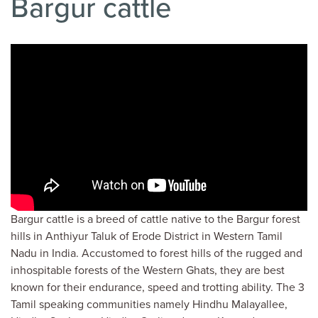
Bargur cattle
Bargur cattle is a breed of cattle native to the Bargur forest
hills in Anthiyur Taluk of Erode District in Western Tamil
Nadu in India. Accustomed to forest hills of the rugged and
inhospitable forests of the Western Ghats, they are best
known for their endurance, speed and trotting ability. The 3
Tamil speaking communities namely Hindhu Malayallee,