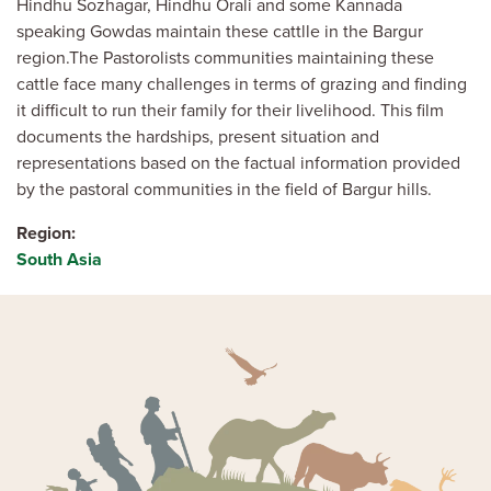
Hindhu Sozhagar, Hindhu Orali and some Kannada
speaking Gowdas maintain these cattlle in the Bargur
region.The Pastorolists communities maintaining these
cattle face many challenges in terms of grazing and finding
it difficult to run their family for their livelihood. This film
documents the hardships, present situation and
representations based on the factual information provided
by the pastoral communities in the field of Bargur hills.
Region
South Asia