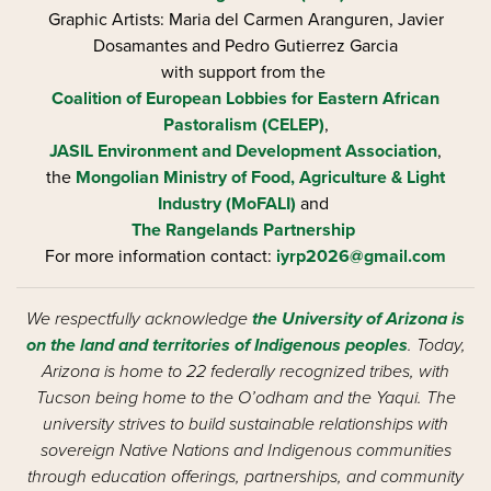
Graphic Artists: Maria del Carmen Aranguren​, Javier
Dosamantes and Pedro Gutierrez Garcia
with support from the
Coalition of European Lobbies for Eastern African
Pastoralism (CELEP)
,
JASIL Environment and Development Association
,
the
Mongolian Ministry of Food, Agriculture & Light
Industry (MoFALI)
and
The Rangelands Partnership
For more information contact:
iyrp2026@gmail.com
We respectfully acknowledge
the University of Arizona is
on the land and territories of Indigenous peoples
. Today,
Arizona is home to 22 federally recognized tribes, with
Tucson being home to the O’odham and the Yaqui. The
university strives to build sustainable relationships with
sovereign Native Nations and Indigenous communities
through education offerings, partnerships, and community