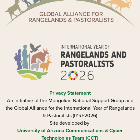
Privacy Statement
An initiative of the Mongolian National Support Group and
the Global Alliance for the International Year of Rangelands
& Pastoralists (IYRP2026)
Site developed by
University of Arizona
Communications & Cyber
Technologies Team (CCT)