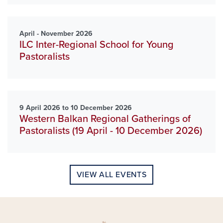
April - November 2026
ILC Inter-Regional School for Young
Pastoralists
9 April 2026 to 10 December 2026
Western Balkan Regional Gatherings of
Pastoralists (19 April - 10 December 2026)
VIEW ALL EVENTS