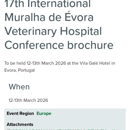
17th International
Muralha de Évora
Veterinary Hospital
Conference brochure
To be held 12-13th March 2026 at the Vila Galé Hotel in
Evora, Portugal
When
12-13th March 2026
Event Region
Europe
Attachments