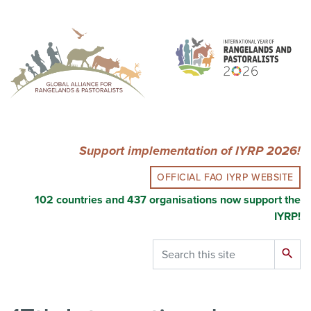
Skip
to
main
content
Support implementation of IYRP 2026!
OFFICIAL FAO IYRP WEBSITE
102 countries and 437 organisations now support the
IYRP!
Search
search