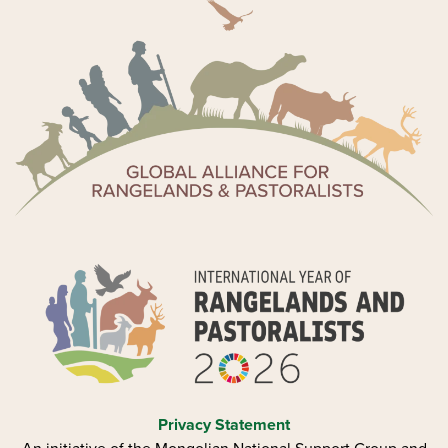
Privacy Statement