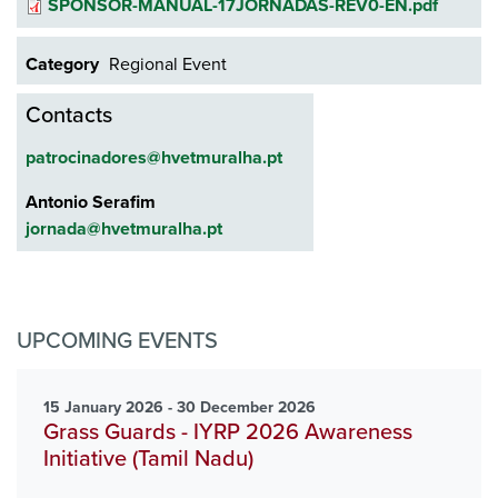
Document
SPONSOR-MANUAL-17JORNADAS-REV0-EN.pdf
Category
Regional Event
Contacts
patrocinadores@hvetmuralha.pt
Antonio Serafim
jornada@hvetmuralha.pt
UPCOMING EVENTS
15 January 2026 - 30 December 2026
Grass Guards - IYRP 2026 Awareness
Initiative (Tamil Nadu)