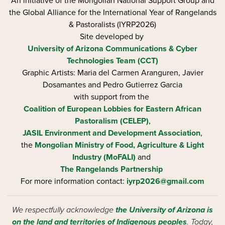
An initiative of the Mongolian National Support Group and
the Global Alliance for the International Year of Rangelands
& Pastoralists (IYRP2026)
Site developed by
University of Arizona
Communications & Cyber
Technologies Team (CCT)
Graphic Artists: Maria del Carmen Aranguren​, Javier
Dosamantes and Pedro Gutierrez Garcia
with support from the
Coalition of European Lobbies for Eastern African
Pastoralism (CELEP)
,
JASIL Environment and Development Association
,
the
Mongolian Ministry of Food, Agriculture & Light
Industry (MoFALI)
and
The Rangelands Partnership
For more information contact:
iyrp2026@gmail.com
We respectfully acknowledge
the University of Arizona is
on the land and territories of Indigenous peoples
. Today,