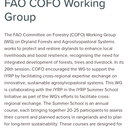
FAO COFO Working
Group
The FAO Committee on Forestry (COFO) Working Group
(WG) on Dryland Forests and Agrosilvopastoral Systems
works to protect and restore drylands to enhance local
livelihoods and boost resilience, recognising the need for
integrated development of forests, trees and livestock. In its
26th session, COFO encouraged the WG to support the
IYRP by facilitating cross-regional expertise exchange on
innovative, sustainable agrosylvopastoral systems. This WG
is collaborating with the IYRP in the IYRP Summer School
Initiative as part of the WG's efforts to facilitate cross-
regional exchange. The Summer School is an annual
course, each bringing together 20-25 participants to assess
their current and planned actions in rangelands and to plan
for long-term sustainability. These courses are designed for