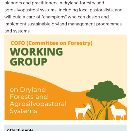
planners and practitioners in dryland forestry and
agrosilvopastroal systems, including local pastoralists, and
will buid a care of "champions" who can design and
implement sustainable dryland management programmes
and systems.
Image
Attachments