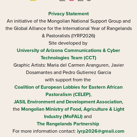
Privacy Statement
An initiative of the Mongolian National Support Group and
the Global Alliance for the International Year of Rangelands
& Pastoralists (IYRP2026)
Site developed by
University of Arizona
Communications & Cyber
Technologies Team (CCT)
Graphic Artists: Maria del Carmen Aranguren​, Javier
Dosamantes and Pedro Gutierrez Garcia
with support from the
Coalition of European Lobbies for Eastern African
Pastoralism (CELEP)
,
JASIL Environment and Development Association
,
the
Mongolian Ministry of Food, Agriculture & Light
Industry (MoFALI)
and
The Rangelands Partnership
For more information contact:
iyrp2026@gmail.com