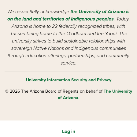
We respectfully acknowledge
the University of Arizona is
on the land and territories of Indigenous peoples
. Today,
Arizona is home to 22 federally recognized tribes, with
Tucson being home to the O’odham and the Yaqui. The
university strives to build sustainable relationships with
sovereign Native Nations and Indigenous communities
through education offerings, partnerships, and community
service.
University Information Security and Privacy
© 2026 The Arizona Board of Regents on behalf of
The University
of Arizona
.
Log in