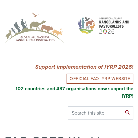
Skip
to
main
content
Support implementation of IYRP 2026!
OFFICIAL FAO IYRP WEBSITE
102 countries and 437 organisations now support the
IYRP!
Search
search