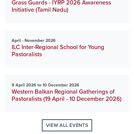
Grass Guards - IYRP 2026 Awareness
Initiative (Tamil Nadu)
April - November 2026
ILC Inter-Regional School for Young
Pastoralists
9 April 2026 to 10 December 2026
Western Balkan Regional Gatherings of
Pastoralists (19 April - 10 December 2026)
VIEW ALL EVENTS