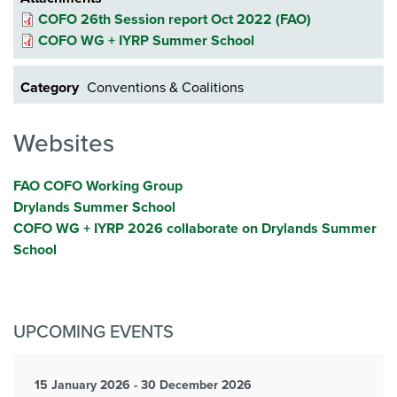
COFO 26th Session report Oct 2022 (FAO)
COFO WG + IYRP Summer School
Category
Conventions & Coalitions
Websites
FAO COFO Working Group
Drylands Summer School
COFO WG + IYRP 2026 collaborate on Drylands Summer
School
UPCOMING EVENTS
15 January 2026 - 30 December 2026