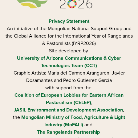
Privacy Statement
An initiative of the Mongolian National Support Group and
the Global Alliance for the International Year of Rangelands
& Pastoralists (IYRP2026)
Site developed by
University of Arizona
Communications & Cyber
Technologies Team (CCT)
Graphic Artists: Maria del Carmen Aranguren​, Javier
Dosamantes and Pedro Gutierrez Garcia
with support from the
Coalition of European Lobbies for Eastern African
Pastoralism (CELEP)
,
JASIL Environment and Development Association
,
the
Mongolian Ministry of Food, Agriculture & Light
Industry (MoFALI)
and
The Rangelands Partnership