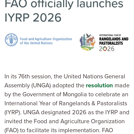
FAO officially launches
IYRP 2026
In its 76th session, the United Nations General
Assembly (UNGA) adopted the
resolution
made
by the Government of Mongolia to celebrate an
International Year of Rangelands & Pastoralists
(IYRP). UNGA designated 2026 as the IYRP and
invited the Food and Agriculture Organization
(FAO) to facilitate its implementation. FAO