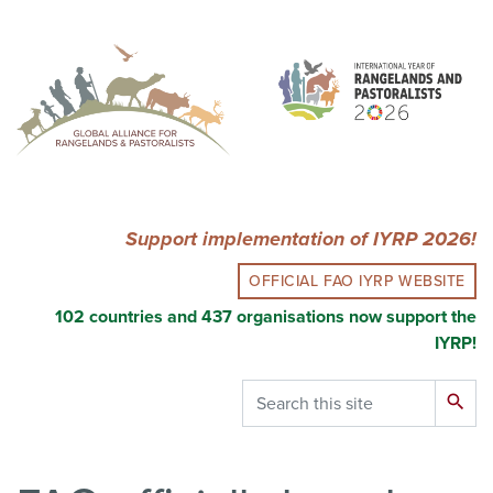
Skip
to
main
content
Support implementation of IYRP 2026!
OFFICIAL FAO IYRP WEBSITE
102 countries and 437 organisations now support the
IYRP!
Search
search