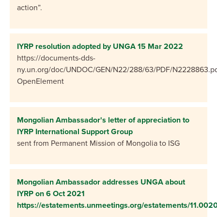
action”.
IYRP resolution adopted by UNGA 15 Mar 2022
https://documents-dds-
ny.un.org/doc/UNDOC/GEN/N22/288/63/PDF/N2228863.pd
OpenElement
Mongolian Ambassador's letter of appreciation to
IYRP International Support Group
sent from Permanent Mission of Mongolia to ISG
Mongolian Ambassador addresses UNGA about
IYRP on 6 Oct 2021
https://estatements.unmeetings.org/estatements/11.0