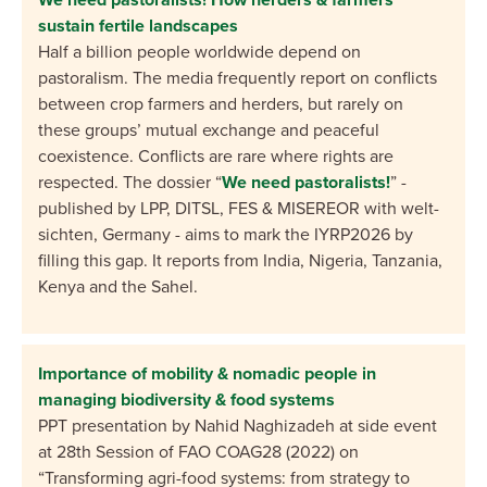
sustain fertile landscapes
Half a billion people worldwide depend on
pastoralism. The media frequently report on conflicts
between crop farmers and herders, but rarely on
these groups’ mutual exchange and peaceful
coexistence. Conflicts are rare where rights are
respected. The dossier “
We need pastoralists!
” -
published by LPP, DITSL, FES & MISEREOR with welt-
sichten, Germany - aims to mark the IYRP2026 by
filling this gap. It reports from India, Nigeria, Tanzania,
Kenya and the Sahel.
Importance of mobility & nomadic people in
managing biodiversity & food systems
PPT presentation by Nahid
Naghizadeh
at side event
at
28
th
Session
of FAO
COAG28
(2022) on
“Transforming
agri
-food
s
ystems
: from strategy to