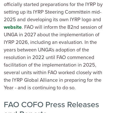
officially started preparations for the IYRP by
setting up its IYRP Steering Committein mid-
2025 and developing its own IYRP logo and
website
. FAO will inform the 82nd session of
UNGA in 2027 about the implementation of
IYRP 2026, including an evaluation. In the
years between UNGA's adoption of the
resolution in 2022 until FAO commenced
facilitation of the implementation in 2025,
several units within FAO worked closely with
the IYRP Global Alliance in preparing for the
Year - and is continuing to do so.
FAO COFO Press Releases