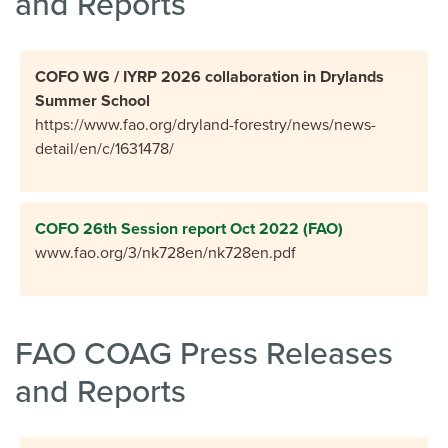
and Reports
COFO WG / IYRP 2026 collaboration in Drylands
Summer School
https://www.fao.org/dryland-forestry/news/news-
detail/en/c/1631478/
COFO 26th Session report Oct 2022 (FAO)
www.fao.org/3/nk728en/nk728en.pdf
FAO COAG Press Releases
and Reports