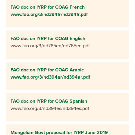
FAO doc on IYRP for COAG French
www.fao.org/3/nd394fr/nd394fr.pdf
FAO doc on IYRP for COAG English
www.fao.org/3/nd765en/nd765en.pdf
FAO doc on IYRP for COAG Arabic
www.fao.org/3/nd394ar/nd394ar.pdf
FAO doc on IYRP for COAG Spanish
www.fao.org/3/nd394es/nd394es.pdf
Mongolian Govt proposal for IYRP June 2019