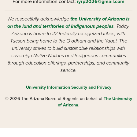
For more information contact:
iyrp2026@gmail.com
We respectfully acknowledge
the University of Arizona is
on the land and territories of Indigenous peoples
. Today,
Arizona is home to 22 federally recognized tribes, with
Tucson being home to the O’odham and the Yaqui. The
university strives to build sustainable relationships with
sovereign Native Nations and Indigenous communities
through education offerings, partnerships, and community
service.
University Information Security and Privacy
© 2026 The Arizona Board of Regents on behalf of
The University
of Arizona
.