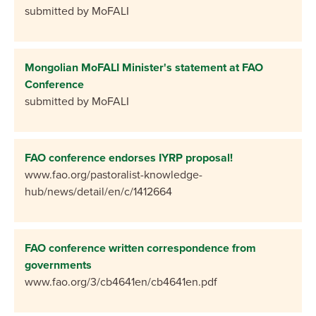
submitted by MoFALI
Mongolian MoFALI Minister's statement at FAO
Conference
submitted by MoFALI
FAO conference endorses IYRP proposal!
www.fao.org/pastoralist-knowledge-
hub/news/detail/en/c/1412664
FAO conference written correspondence from
governments
www.fao.org/3/cb4641en/cb4641en.pdf