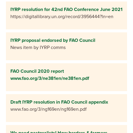
IYRP resolution for 42nd FAO Conference June 2021
https://digitallibrary.un.org/record/3956444?ln=en
IYRP proposal endorsed by FAO Council
News item by IYRP comms
FAO Council 2020 report
www.fao.org/3/ne381en/ne381en.pdf
Draft IYRP resolution in FAO Council appendix
www.fao.org/3/ng169en/ng169en.pdf
We need pastoralists! How herders & farmers