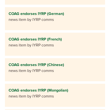
COAG endorses IYRP (German)
news item by IYRP comms
COAG endorses IYRP (French)
news item by IYRP comms
COAG endorses IYRP (Chinese)
news item by IYRP comms
COAG endorses IYRP (Mongolian)
news item by IYRP comms