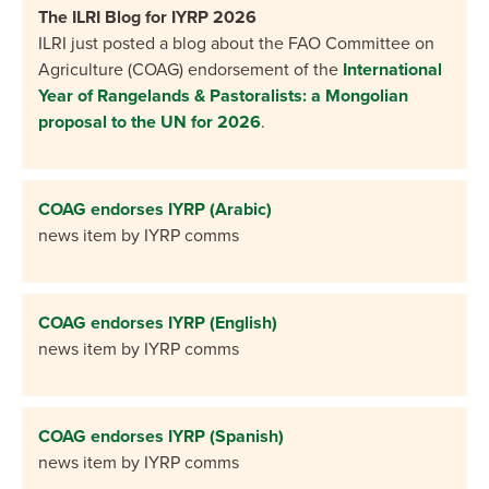
The ILRI Blog for IYRP 2026
ILRI just posted a blog about the FAO Committee on
Agriculture (COAG) endorsement of the
International
Year of Rangelands & Pastoralists: a Mongolian
proposal to the UN for 2026
.
COAG endorses IYRP (Arabic)
news item by IYRP comms
COAG endorses IYRP (English)
news item by IYRP comms
COAG endorses IYRP (Spanish)
news item by IYRP comms