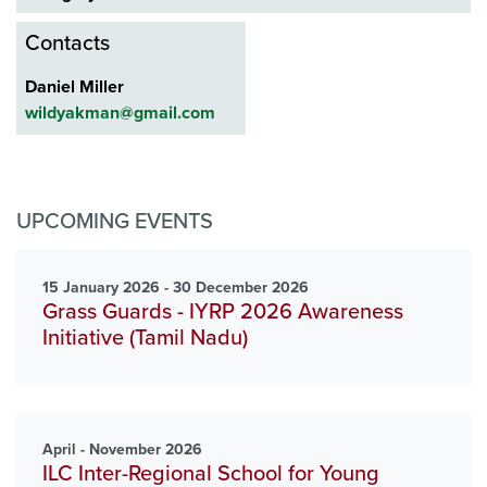
Contacts
Daniel Miller
wildyakman@gmail.com
UPCOMING EVENTS
15 January 2026 - 30 December 2026
Grass Guards - IYRP 2026 Awareness
Initiative (Tamil Nadu)
April - November 2026
ILC Inter-Regional School for Young