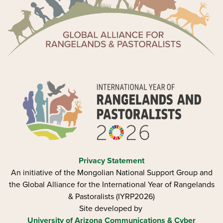
Privacy Statement
An initiative of the Mongolian National Support Group and
the Global Alliance for the International Year of Rangelands
& Pastoralists (IYRP2026)
Site developed by
University of Arizona
Communications & Cyber