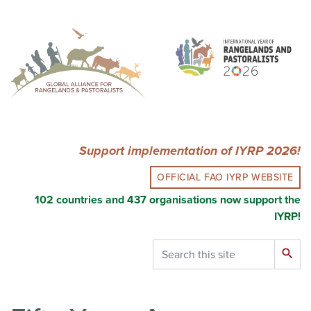
Skip
to
main
content
Support implementation of IYRP 2026!
OFFICIAL FAO IYRP WEBSITE
102 countries and 437 organisations now support the
IYRP!
Search
search