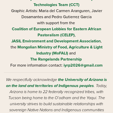
Technologies Team (CCT)
Graphic Artists: Maria del Carmen Aranguren​, Javier
Dosamantes and Pedro Gutierrez Garcia
with support from the
Coalition of European Lobbies for Eastern African
Pastoralism (CELEP)
,
JASIL Environment and Development Association
,
the
Mongolian Ministry of Food, Agriculture & Light
Industry (MoFALI)
and
The Rangelands Partnership
For more information contact:
iyrp2026@gmail.com
We respectfully acknowledge
the University of Arizona is
on the land and territories of Indigenous peoples
. Today,
Arizona is home to 22 federally recognized tribes, with
Tucson being home to the O’odham and the Yaqui. The
university strives to build sustainable relationships with
sovereign Native Nations and Indigenous communities