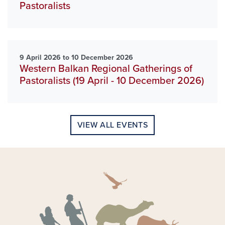
Pastoralists
9 April 2026 to 10 December 2026
Western Balkan Regional Gatherings of
Pastoralists (19 April - 10 December 2026)
VIEW ALL EVENTS