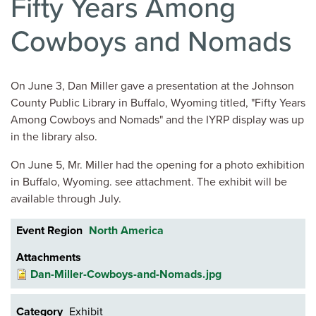
Fifty Years Among
Cowboys and Nomads
On June 3, Dan Miller gave a presentation at the Johnson
County Public Library in Buffalo, Wyoming titled, "Fifty Years
Among Cowboys and Nomads" and the IYRP display was up
in the library also.
On June 5, Mr. Miller had the opening for a photo exhibition
in Buffalo, Wyoming. see attachment. The exhibit will be
available through July.
Event Region
North America
Attachments
Dan-Miller-Cowboys-and-Nomads.jpg
Category
Exhibit