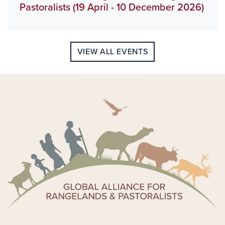
Pastoralists (19 April - 10 December 2026)
VIEW ALL EVENTS