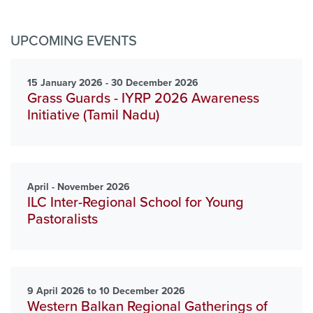
UPCOMING EVENTS
15 January 2026 - 30 December 2026
Grass Guards - IYRP 2026 Awareness
Initiative (Tamil Nadu)
April - November 2026
ILC Inter-Regional School for Young
Pastoralists
9 April 2026 to 10 December 2026
Western Balkan Regional Gatherings of