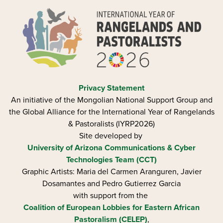
Privacy Statement
An initiative of the Mongolian National Support Group and
the Global Alliance for the International Year of Rangelands
& Pastoralists (IYRP2026)
Site developed by
University of Arizona
Communications & Cyber
Technologies Team (CCT)
Graphic Artists: Maria del Carmen Aranguren​, Javier
Dosamantes and Pedro Gutierrez Garcia
with support from the
Coalition of European Lobbies for Eastern African
Pastoralism (CELEP)
,