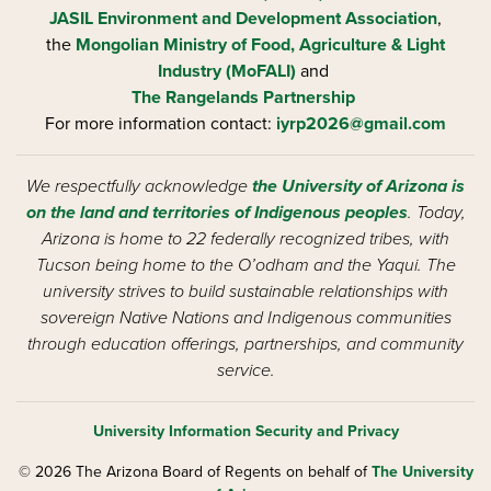
JASIL Environment and Development Association
,
the
Mongolian Ministry of Food, Agriculture & Light
Industry (MoFALI)
and
The Rangelands Partnership
For more information contact:
iyrp2026@gmail.com
We respectfully acknowledge
the University of Arizona is
on the land and territories of Indigenous peoples
. Today,
Arizona is home to 22 federally recognized tribes, with
Tucson being home to the O’odham and the Yaqui. The
university strives to build sustainable relationships with
sovereign Native Nations and Indigenous communities
through education offerings, partnerships, and community
service.
University Information Security and Privacy
© 2026 The Arizona Board of Regents on behalf of
The University