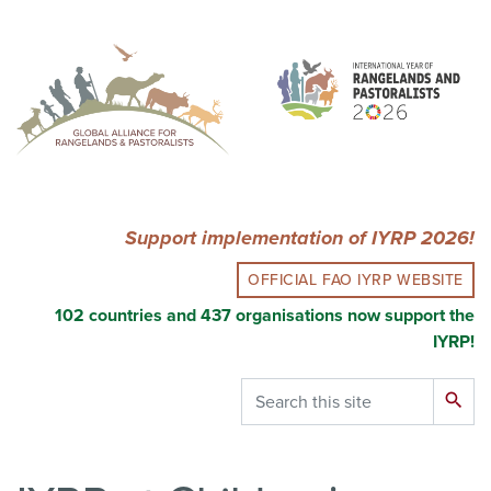
Skip
to
main
content
Support implementation of IYRP 2026!
OFFICIAL FAO IYRP WEBSITE
102 countries and 437 organisations now support the
IYRP!
Search
search