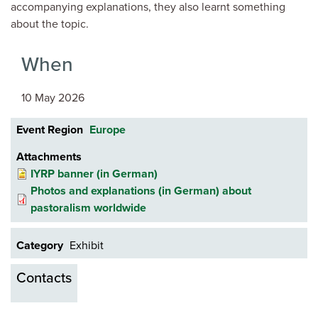
accompanying explanations, they also learnt something
about the topic.
When
10 May 2026
Event Region
Europe
Attachments
IYRP banner (in German)
Photos and explanations (in German) about
pastoralism worldwide
Category
Exhibit
Contacts