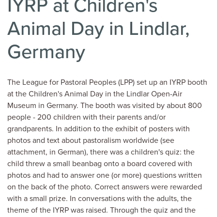
IYRP at Children's
Animal Day in Lindlar,
Germany
The League for Pastoral Peoples (LPP) set up an IYRP booth
at the Children's Animal Day in the Lindlar Open-Air
Museum in Germany. The booth was visited by about 800
people - 200 children with their parents and/or
grandparents. In addition to the exhibit of posters with
photos and text about pastoralism worldwide (see
attachment, in German), there was a children's quiz: the
child threw a small beanbag onto a board covered with
photos and had to answer one (or more) questions written
on the back of the photo. Correct answers were rewarded
with a small prize. In conversations with the adults, the
theme of the IYRP was raised. Through the quiz and the