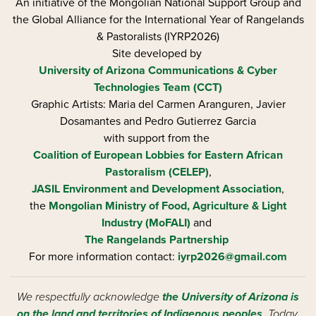
An initiative of the Mongolian National Support Group and
the Global Alliance for the International Year of Rangelands
& Pastoralists (IYRP2026)
Site developed by
University of Arizona
Communications & Cyber
Technologies Team (CCT)
Graphic Artists: Maria del Carmen Aranguren​, Javier
Dosamantes and Pedro Gutierrez Garcia
with support from the
Coalition of European Lobbies for Eastern African
Pastoralism (CELEP)
,
JASIL Environment and Development Association
,
the
Mongolian Ministry of Food, Agriculture & Light
Industry (MoFALI)
and
The Rangelands Partnership
For more information contact:
iyrp2026@gmail.com
We respectfully acknowledge
the University of Arizona is
on the land and territories of Indigenous peoples
. Today,