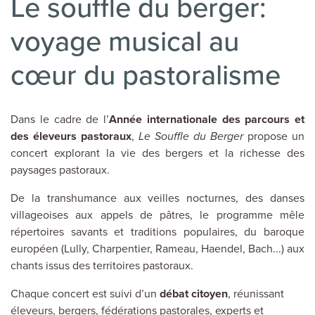
Le souffle du berger:
voyage musical au
cœur du pastoralisme
Dans le cadre de l’
Année internationale des parcours et
des éleveurs pastoraux
,
Le Souffle du Berger
propose un
concert explorant la vie des bergers et la richesse des
paysages pastoraux.
De la transhumance aux veilles nocturnes, des danses
villageoises aux appels de pâtres, le programme mêle
répertoires savants et traditions populaires, du baroque
européen (Lully, Charpentier, Rameau, Haendel, Bach...) aux
chants issus des territoires pastoraux.
Chaque concert est suivi d’un
débat citoyen
, réunissant
éleveurs, bergers, fédérations pastorales, experts et