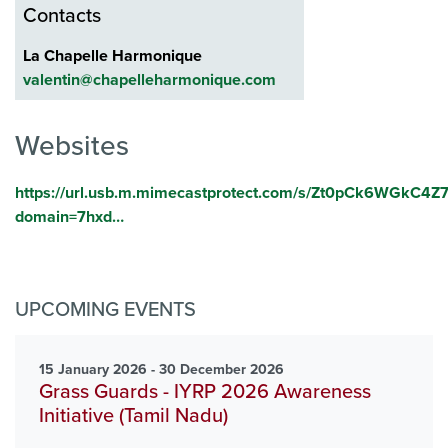
Contacts
La Chapelle Harmonique
valentin@chapelleharmonique.com
Websites
https://url.usb.m.mimecastprotect.com/s/Zt0pCk6WGkC
domain=7hxd…
UPCOMING EVENTS
15 January 2026 - 30 December 2026
Grass Guards - IYRP 2026 Awareness
Initiative (Tamil Nadu)