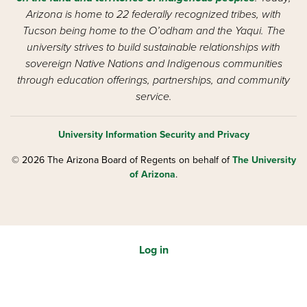
Arizona is home to 22 federally recognized tribes, with
Tucson being home to the O’odham and the Yaqui. The
university strives to build sustainable relationships with
sovereign Native Nations and Indigenous communities
through education offerings, partnerships, and community
service.
University Information Security and Privacy
© 2026 The Arizona Board of Regents on behalf of
The University
of Arizona
.
Log in