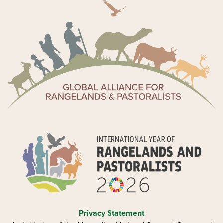
Privacy Statement