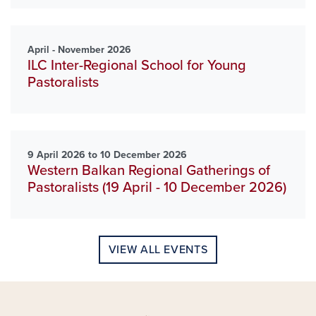
April - November 2026
ILC Inter-Regional School for Young
Pastoralists
9 April 2026 to 10 December 2026
Western Balkan Regional Gatherings of
Pastoralists (19 April - 10 December 2026)
VIEW ALL EVENTS