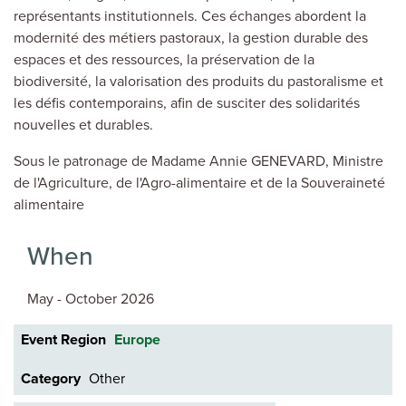
représentants institutionnels. Ces échanges abordent la
modernité des métiers pastoraux, la gestion durable des
espaces et des ressources, la préservation de la
biodiversité, la valorisation des produits du pastoralisme et
les défis contemporains, afin de susciter des solidarités
nouvelles et durables.
Sous le patronage de Madame Annie GENEVARD, Ministre
de l'Agriculture, de l'Agro-alimentaire et de la Souveraineté
alimentaire
When
May - October 2026
Event Region
Europe
Category
Other