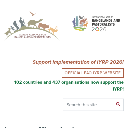
Skip
to
main
content
Support implementation of IYRP 2026!
OFFICIAL FAO IYRP WEBSITE
102 countries and 437 organisations now support the
IYRP!
Search
search