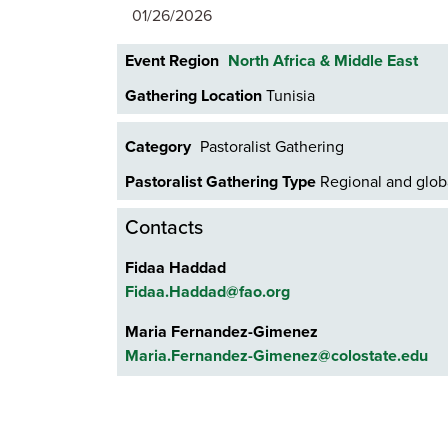
01/26/2026
Event Region
North Africa & Middle East
Gathering Location
Tunisia
Category
Pastoralist Gathering
Pastoralist Gathering Type
Regional and globa
Contacts
Fidaa Haddad
Fidaa.Haddad@fao.org
Maria Fernandez-Gimenez
Maria.Fernandez-Gimenez@colostate.edu