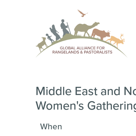
Middle East and Nor
Women's Gatherin
When