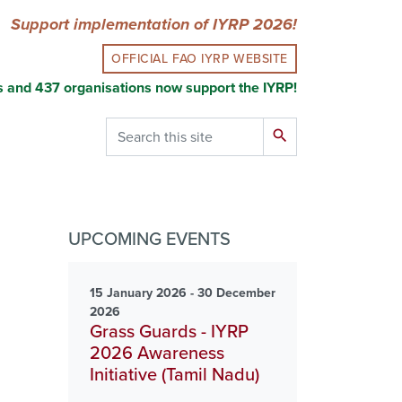
Support implementation of IYRP 2026!
OFFICIAL FAO IYRP WEBSITE
s and 437 organisations now support the IYRP!
Search
search
UPCOMING EVENTS
15 January 2026 - 30 December
2026
Grass Guards - IYRP
2026 Awareness
Initiative (Tamil Nadu)