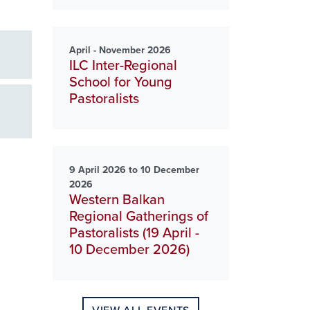
April - November 2026
ILC Inter-Regional
School for Young
Pastoralists
9 April 2026 to 10 December
2026
Western Balkan
Regional Gatherings of
Pastoralists (19 April -
10 December 2026)