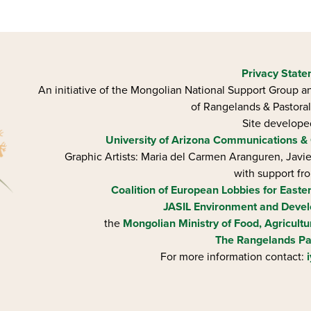
Privacy Stat
An initiative of the Mongolian National Support Group an
of Rangelands & Pastoral
Site develop
University of Arizona
Communications & 
Graphic Artists: Maria del Carmen Aranguren​, Jav
with support fr
Coalition of European Lobbies for Easte
JASIL Environment and Devel
the
Mongolian Ministry of Food, Agricultu
The Rangelands Pa
For more information contact: