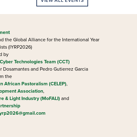
VIEW ALL EVENTS
ement
d the Global Alliance for the International Year
ists (IYRP2026)
ed by
Cyber Technologies Team (CCT)
ier Dosamantes and Pedro Gutierrez Garcia
om the
rn African Pastoralism (CELEP)
,
opment Association
,
re & Light Industry (MoFALI)
and
rtnership
iyrp2026@gmail.com