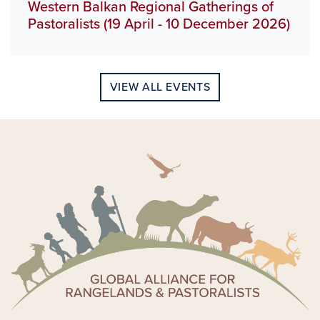
Western Balkan Regional Gatherings of
Pastoralists (19 April - 10 December 2026)
VIEW ALL EVENTS