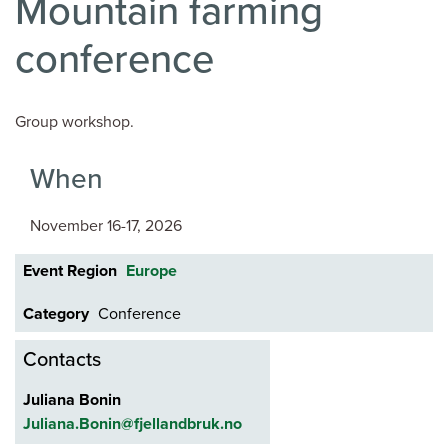
Mountain farming
conference
Group workshop.
When
November 16-17, 2026
Event Region
Europe
Category
Conference
Contacts
Juliana Bonin
Juliana.Bonin@fjellandbruk.no