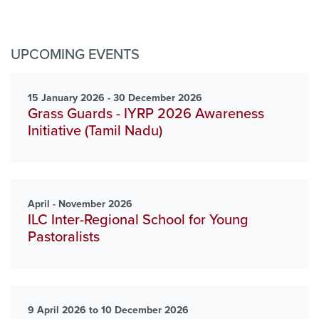
UPCOMING EVENTS
15 January 2026 - 30 December 2026
Grass Guards - IYRP 2026 Awareness
Initiative (Tamil Nadu)
April - November 2026
ILC Inter-Regional School for Young
Pastoralists
9 April 2026 to 10 December 2026