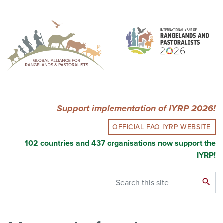
Skip
to
main
content
Support implementation of IYRP 2026!
OFFICIAL FAO IYRP WEBSITE
102 countries and 437 organisations now support the
IYRP!
Search
search