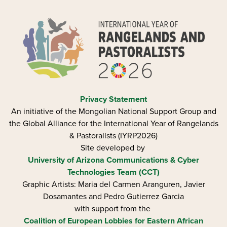
Privacy Statement
An initiative of the Mongolian National Support Group and
the Global Alliance for the International Year of Rangelands
& Pastoralists (IYRP2026)
Site developed by
University of Arizona
Communications & Cyber
Technologies Team (CCT)
Graphic Artists: Maria del Carmen Aranguren​, Javier
Dosamantes and Pedro Gutierrez Garcia
with support from the
Coalition of European Lobbies for Eastern African