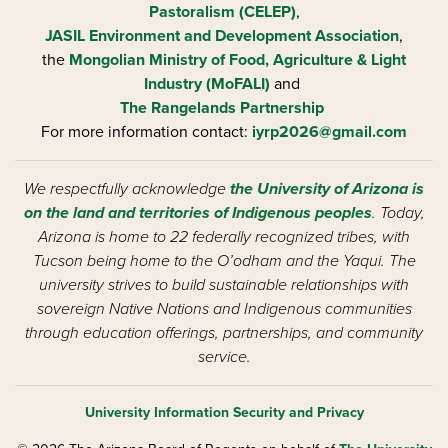
Pastoralism (CELEP)
,
JASIL Environment and Development Association
,
the
Mongolian Ministry of Food, Agriculture & Light
Industry (MoFALI)
and
The Rangelands Partnership
For more information contact:
iyrp2026@gmail.com
We respectfully acknowledge
the University of Arizona is
on the land and territories of Indigenous peoples
. Today,
Arizona is home to 22 federally recognized tribes, with
Tucson being home to the O’odham and the Yaqui. The
university strives to build sustainable relationships with
sovereign Native Nations and Indigenous communities
through education offerings, partnerships, and community
service.
University Information Security and Privacy