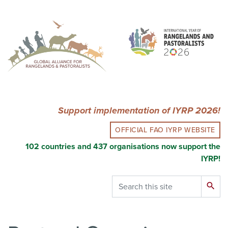
Skip
to
main
content
Support implementation of IYRP 2026!
OFFICIAL FAO IYRP WEBSITE
102 countries and 437 organisations now support the
IYRP!
Search
search