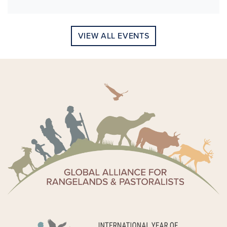
VIEW ALL EVENTS