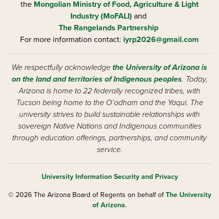
the
Mongolian Ministry of Food, Agriculture & Light
Industry (MoFALI)
and
The Rangelands Partnership
For more information contact:
iyrp2026@gmail.com
We respectfully acknowledge
the University of Arizona is
on the land and territories of Indigenous peoples
. Today,
Arizona is home to 22 federally recognized tribes, with
Tucson being home to the O’odham and the Yaqui. The
university strives to build sustainable relationships with
sovereign Native Nations and Indigenous communities
through education offerings, partnerships, and community
service.
University Information Security and Privacy
© 2026 The Arizona Board of Regents on behalf of
The University
of Arizona
.