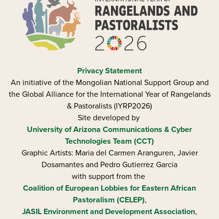
Privacy Statement
An initiative of the Mongolian National Support Group and
the Global Alliance for the International Year of Rangelands
& Pastoralists (IYRP2026)
Site developed by
University of Arizona
Communications & Cyber
Technologies Team (CCT)
Graphic Artists: Maria del Carmen Aranguren​, Javier
Dosamantes and Pedro Gutierrez Garcia
with support from the
Coalition of European Lobbies for Eastern African
Pastoralism (CELEP)
,
JASIL Environment and Development Association
,