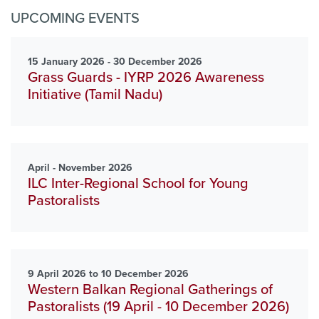
UPCOMING EVENTS
15 January 2026 - 30 December 2026
Grass Guards - IYRP 2026 Awareness
Initiative (Tamil Nadu)
April - November 2026
ILC Inter-Regional School for Young
Pastoralists
9 April 2026 to 10 December 2026
Western Balkan Regional Gatherings of
Pastoralists (19 April - 10 December 2026)