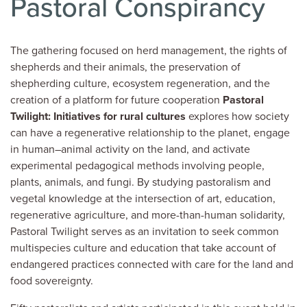
Pastoral Conspirancy
The gathering focused on herd management, the rights of
shepherds and their animals, the preservation of
shepherding culture, ecosystem regeneration, and the
creation of a platform for future cooperation
Pastoral
Twilight: Initiatives for rural cultures
explores how society
can have a regenerative relationship to the planet, engage
in human–animal activity on the land, and activate
experimental pedagogical methods involving people,
plants, animals, and fungi. By studying pastoralism and
vegetal knowledge at the intersection of art, education,
regenerative agriculture, and more-than-human solidarity,
Pastoral Twilight serves as an invitation to seek common
multispecies culture and education that take account of
endangered practices connected with care for the land and
food sovereignty.