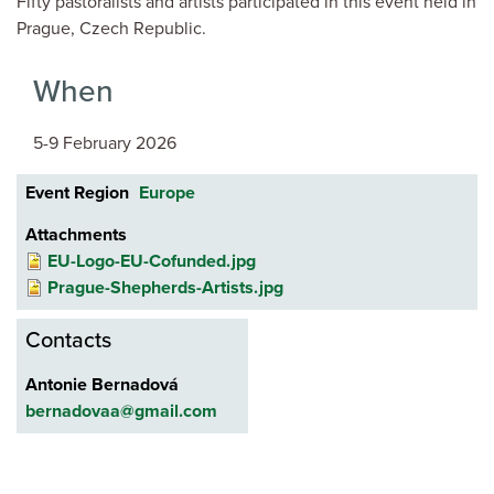
Fifty pastoralists and artists participated in this event held in
Prague, Czech Republic.
When
5-9 February 2026
Event Region
Europe
Attachments
EU-Logo-EU-Cofunded.jpg
Prague-Shepherds-Artists.jpg
Contacts
Antonie Bernadová
bernadovaa@gmail.com