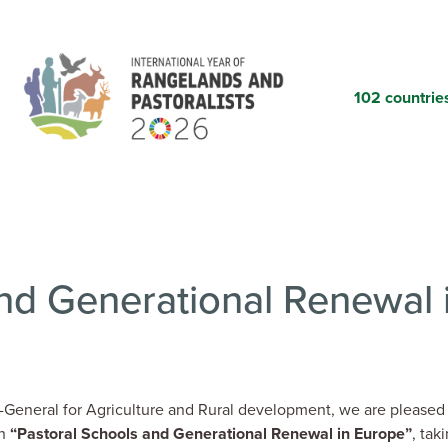
Skip
to
main
content
102 countrie
nd Generational Renewal 
General for Agriculture and Rural development, we are pleased
on
“Pastoral Schools and Generational Renewal in Europe”
, tak