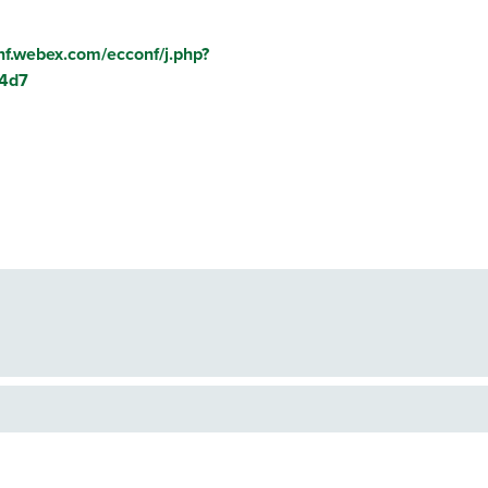
onf.webex.com/ecconf/j.php?
4d7