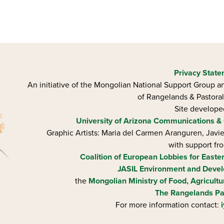
Privacy Stat
An initiative of the Mongolian National Support Group an
of Rangelands & Pastoral
Site develop
University of Arizona
Communications & 
Graphic Artists: Maria del Carmen Aranguren​, Jav
with support fr
Coalition of European Lobbies for Easte
JASIL Environment and Devel
the
Mongolian Ministry of Food, Agricultu
The Rangelands Pa
For more information contact: