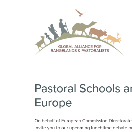
Pastoral Schools a
Europe
On behalf of European Commission Directorate-
invite you to our upcoming lunchtime debate 