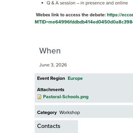
Q & A session – in presence and online
Webex link to access the debate:
https://ecc
MTID=me64996fddbdb414ed0450d0a8c398
When
June 3, 2026
Event Region
Europe
Attachments
Pastoral-Schools.png
Category
Workshop
Contacts