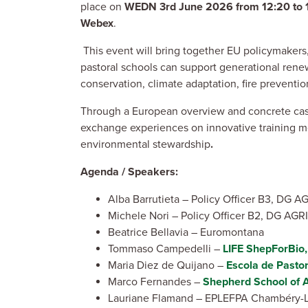
place on
WEDN 3rd June 2026 from 12:20 to 
Webex
.
This event will bring together EU policymakers, 
pastoral schools can support generational renewa
conservation, climate adaptation, fire preventi
Through a European overview and concrete case s
exchange experiences on innovative training mo
environmental stewardship
.
Agenda / Speakers:
Alba Barrutieta – Policy Officer B3, DG A
Michele Nori – Policy Officer B2, DG AGRI
Beatrice Bellavia – Euromontana
Tommaso Campedelli –
LIFE ShepForBio,
Maria Diez de Quijano –
Escola de Pastor
Marco Fernandes –
Shepherd School of 
Lauriane Flamand – EPLEFPA Chambéry-La