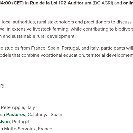
14:00 (CET)
in
Rue de la Loi 102 Auditorium
(DG AGRI) and
onli
local authorities, rural stakeholders and practitioners to discus
l in extensive livestock farming, while contributing to biodivers
on and sustainable rural development.
tudies from France, Spain, Portugal, and Italy, participants wil
dels that combine vocational education, territorial developmen
GRI
Rete Appia, Italy
s i Pastores
, Catalunya, Spain
Alvão
, Portugal
 Motte-Servolex, France