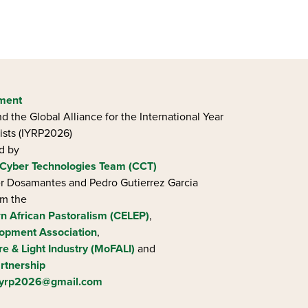
ement
d the Global Alliance for the International Year
ists (IYRP2026)
ed by
Cyber Technologies Team (CCT)
ier Dosamantes and Pedro Gutierrez Garcia
om the
rn African Pastoralism (CELEP)
,
opment Association
,
re & Light Industry (MoFALI)
and
rtnership
iyrp2026@gmail.com