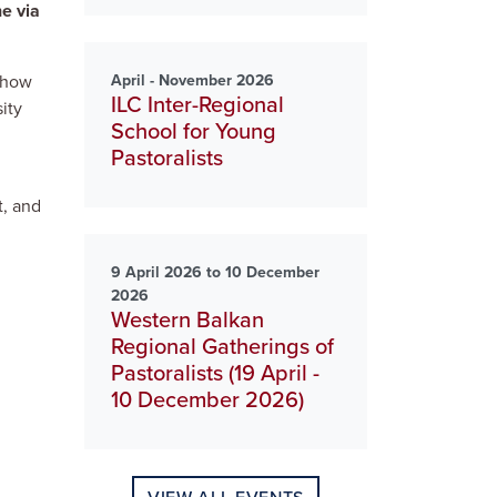
ne via
April - November 2026
s how
ILC Inter-Regional
ity
School for Young
Pastoralists
l
t, and
9 April 2026 to 10 December
2026
Western Balkan
Regional Gatherings of
Pastoralists (19 April -
10 December 2026)