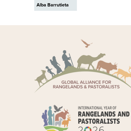
Alba Barrutieta