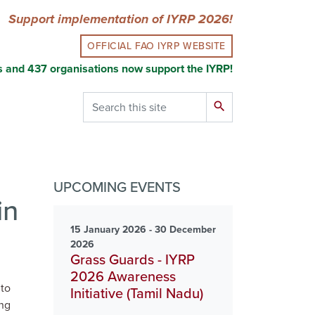
Support implementation of IYRP 2026!
OFFICIAL FAO IYRP WEBSITE
s and 437 organisations now support the IYRP!
Search
search
UPCOMING EVENTS
in
15 January 2026 - 30 December
2026
Grass Guards - IYRP
2026 Awareness
 to
Initiative (Tamil Nadu)
ing