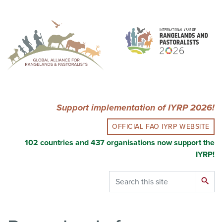
Skip
to
main
content
Support implementation of IYRP 2026!
OFFICIAL FAO IYRP WEBSITE
102 countries and 437 organisations now support the
IYRP!
Search
search