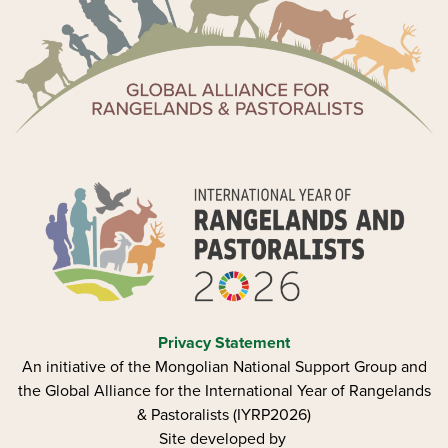
Privacy Statement
An initiative of the Mongolian National Support Group and
the Global Alliance for the International Year of Rangelands
& Pastoralists (IYRP2026)
Site developed by