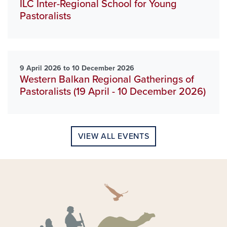
ILC Inter-Regional School for Young
Pastoralists
9 April 2026 to 10 December 2026
Western Balkan Regional Gatherings of
Pastoralists (19 April - 10 December 2026)
VIEW ALL EVENTS