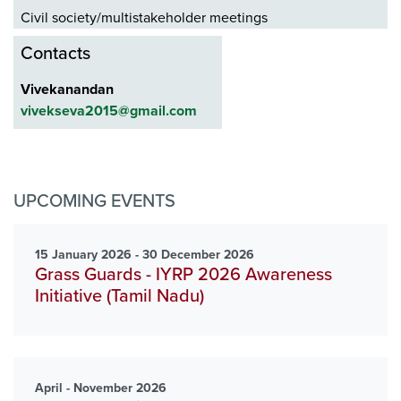
Civil society/multistakeholder meetings
Contacts
Vivekanandan
vivekseva2015@gmail.com
UPCOMING EVENTS
15 January 2026 - 30 December 2026
Grass Guards - IYRP 2026 Awareness
Initiative (Tamil Nadu)
April - November 2026