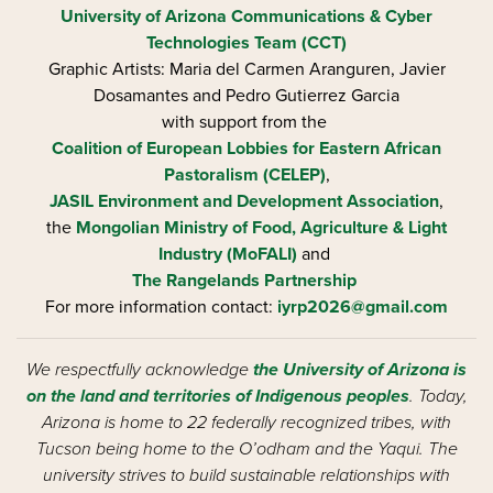
University of Arizona
Communications & Cyber
Technologies Team (CCT)
Graphic Artists: Maria del Carmen Aranguren​, Javier
Dosamantes and Pedro Gutierrez Garcia
with support from the
Coalition of European Lobbies for Eastern African
Pastoralism (CELEP)
,
JASIL Environment and Development Association
,
the
Mongolian Ministry of Food, Agriculture & Light
Industry (MoFALI)
and
The Rangelands Partnership
For more information contact:
iyrp2026@gmail.com
We respectfully acknowledge
the University of Arizona is
on the land and territories of Indigenous peoples
. Today,
Arizona is home to 22 federally recognized tribes, with
Tucson being home to the O’odham and the Yaqui. The
university strives to build sustainable relationships with