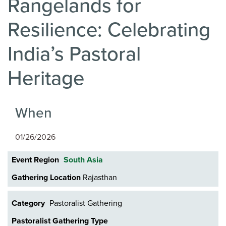
Rangelands for
Resilience: Celebrating
India’s Pastoral
Heritage
When
01/26/2026
Event Region
South Asia
Gathering Location
Rajasthan
Category
Pastoralist Gathering
Pastoralist Gathering Type