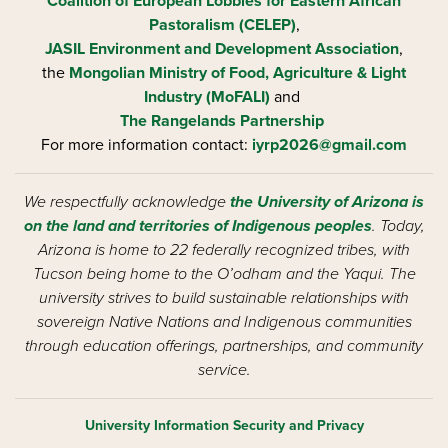
Coalition of European Lobbies for Eastern African
Pastoralism (CELEP)
,
JASIL Environment and Development Association
,
the
Mongolian Ministry of Food, Agriculture & Light
Industry (MoFALI)
and
The Rangelands Partnership
For more information contact:
iyrp2026@gmail.com
We respectfully acknowledge
the University of Arizona is
on the land and territories of Indigenous peoples
. Today,
Arizona is home to 22 federally recognized tribes, with
Tucson being home to the O’odham and the Yaqui. The
university strives to build sustainable relationships with
sovereign Native Nations and Indigenous communities
through education offerings, partnerships, and community
service.
University Information Security and Privacy