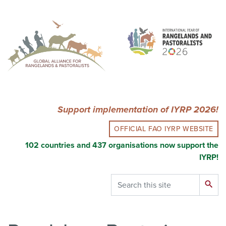
Skip
to
main
content
Support implementation of IYRP 2026!
OFFICIAL FAO IYRP WEBSITE
102 countries and 437 organisations now support the
IYRP!
Search
search