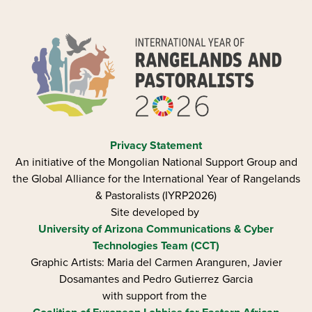
Privacy Statement
An initiative of the Mongolian National Support Group and
the Global Alliance for the International Year of Rangelands
& Pastoralists (IYRP2026)
Site developed by
University of Arizona
Communications & Cyber
Technologies Team (CCT)
Graphic Artists: Maria del Carmen Aranguren​, Javier
Dosamantes and Pedro Gutierrez Garcia
with support from the