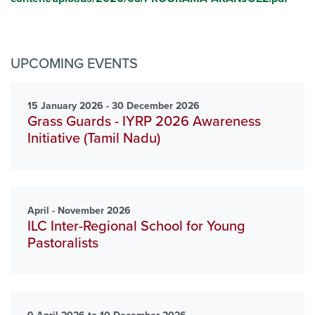
UPCOMING EVENTS
15 January 2026 - 30 December 2026
Grass Guards - IYRP 2026 Awareness
Initiative (Tamil Nadu)
April - November 2026
ILC Inter-Regional School for Young
Pastoralists