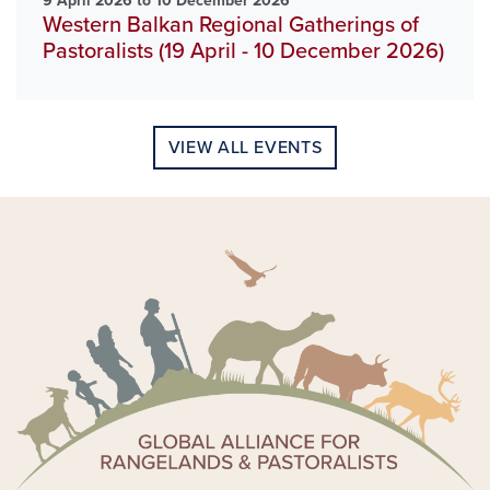
9 April 2026 to 10 December 2026
Western Balkan Regional Gatherings of
Pastoralists (19 April - 10 December 2026)
VIEW ALL EVENTS