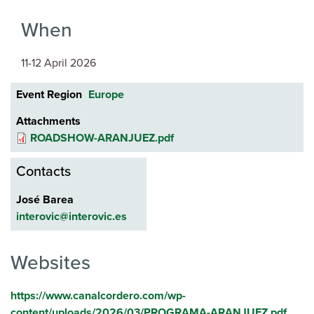
When
11-12 April 2026
Event Region
Europe
Attachments
ROADSHOW-ARANJUEZ.pdf
Contacts
José Barea
interovic@interovic.es
Websites
https://www.canalcordero.com/wp-
content/uploads/2026/03/PROGRAMA-ARANJUEZ.pdf