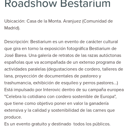
Roadshow Bestarium
Ubicación: Casa de la Monta. Aranjuez (Comunidad de
Madrid).
Descripción: Bestiarium es un evento de carácter cultural
que gira en torno la exposición fotográfica Bestiarium de
José Barea. Una galería de retratos de las razas autóctonas
españolas que va acompañada de un extenso programa de
actividades paralelas (degustaciones de cordero, talleres de
lana, proyección de documentales de pastoreo y
trashumancia, exhibición de esquileo y perros pastores...)
Está impulsado por Interovic dentro de su campaña europea
"Celebra lo cotidiano con cordero sostenible de Europa",
que tiene como objetivo poner en valor la ganadería
extensiva y la calidad y sostenibilidad de las carnes que
produce.
Es un evento gratuito y destinado todos los públicos.