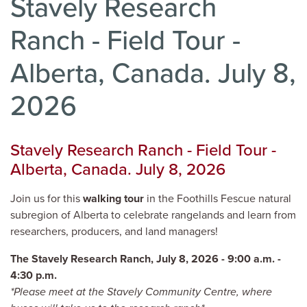
Stavely Research
Ranch - Field Tour -
Alberta, Canada. July 8,
2026
Stavely Research Ranch - Field Tour -
Alberta, Canada. July 8, 2026
Join us for this
walking tour
in the Foothills Fescue natural
subregion of Alberta to celebrate rangelands and learn from
researchers, producers, and land managers!
The Stavely Research Ranch, July 8, 2026 - 9:00 a.m. -
4:30 p.m.
*Please meet at the Stavely Community Centre, where