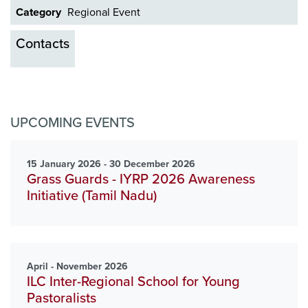
Category
Regional Event
Contacts
UPCOMING EVENTS
15 January 2026 - 30 December 2026
Grass Guards - IYRP 2026 Awareness
Initiative (Tamil Nadu)
April - November 2026
ILC Inter-Regional School for Young
Pastoralists