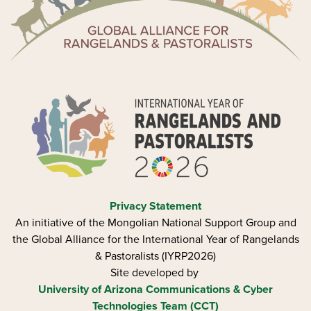
Privacy Statement
An initiative of the Mongolian National Support Group and
the Global Alliance for the International Year of Rangelands
& Pastoralists (IYRP2026)
Site developed by
University of Arizona
Communications & Cyber
Technologies Team (CCT)