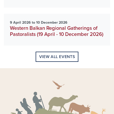
9 April 2026 to 10 December 2026
Western Balkan Regional Gatherings of
Pastoralists (19 April - 10 December 2026)
VIEW ALL EVENTS