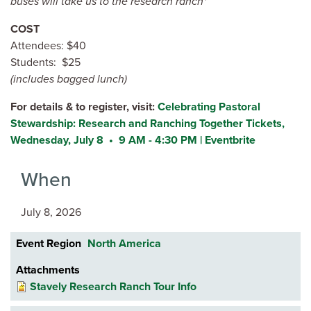
buses will take us to the research ranch*
COST
Attendees: $40
Students: $25
(includes bagged lunch)
For details & to register, visit:
Celebrating Pastoral
Stewardship: Research and Ranching Together Tickets,
Wednesday, July 8 • 9 AM - 4:30 PM | Eventbrite
When
July 8, 2026
Event Region
North America
Attachments
Stavely Research Ranch Tour Info