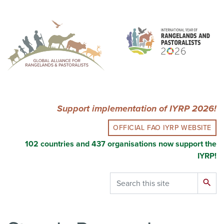
Skip
to
main
content
Support implementation of IYRP 2026!
OFFICIAL FAO IYRP WEBSITE
102 countries and 437 organisations now support the
IYRP!
Search
search