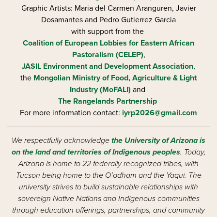
Graphic Artists: Maria del Carmen Aranguren​, Javier
Dosamantes and Pedro Gutierrez Garcia
with support from the
Coalition of European Lobbies for Eastern African
Pastoralism (CELEP)
,
JASIL Environment and Development Association
,
the
Mongolian Ministry of Food, Agriculture & Light
Industry (MoFALI)
and
The Rangelands Partnership
For more information contact:
iyrp2026@gmail.com
We respectfully acknowledge
the University of Arizona is
on the land and territories of Indigenous peoples
. Today,
Arizona is home to 22 federally recognized tribes, with
Tucson being home to the O’odham and the Yaqui. The
university strives to build sustainable relationships with
sovereign Native Nations and Indigenous communities
through education offerings, partnerships, and community