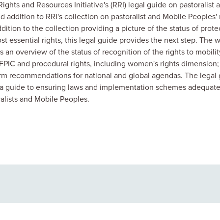
ights and Resources Initiative's (RRI) legal guide on pastoralist 
d addition to RRI's collection on pastoralist and Mobile Peoples' 
addition to the collection
providing a picture of the status of prote
t essential rights, this legal guide provides the next step. The 
s an overview of the status of recognition of the rights to mobilit
PIC and procedural rights, including women's rights dimension;
form recommendations for national and global agendas. The legal
e a guide to ensuring laws and implementation schemes adequate
ralists and Mobile Peoples.