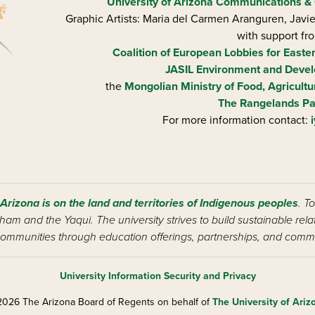
University of Arizona
Communications & 
Graphic Artists: Maria del Carmen Aranguren​, Jav
with support fr
Coalition of European Lobbies for Easte
JASIL Environment and Devel
the
Mongolian Ministry of Food, Agricultu
The Rangelands Pa
For more information contact:
 Arizona is on the land and territories of Indigenous peoples
. T
am and the Yaqui. The university strives to build sustainable rel
ommunities through education offerings, partnerships, and commu
University Information Security and Privacy
026 The Arizona Board of Regents on behalf of
The University of Ariz