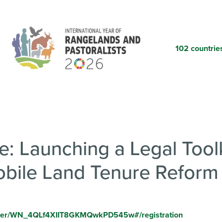
Skip
to
main
content
102 countrie
: Launching a Legal Toolk
obile Land Tenure Reform
ister/WN_4QLf4XIIT8GKMQwkPD545w#/registration