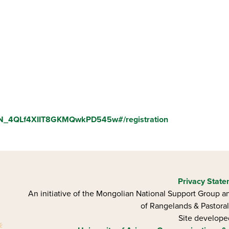
/WN_4QLf4XIIT8GKMQwkPD545w#/registration
Privacy Stat
An initiative of the Mongolian National Support Group an
of Rangelands & Pastoral
Site develop