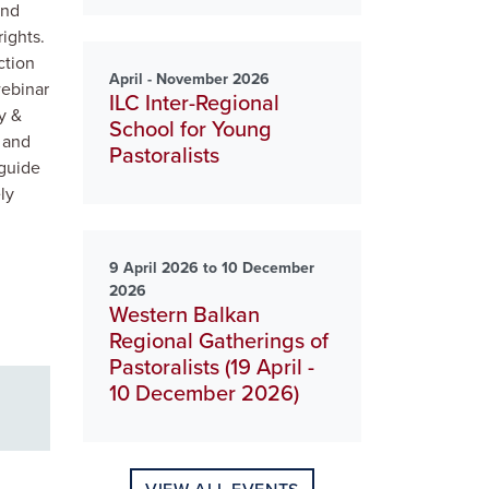
and
rights.
ction
April - November 2026
webinar
ILC Inter-Regional
y &
School for Young
 and
Pastoralists
 guide
ly
9 April 2026 to 10 December
2026
Western Balkan
Regional Gatherings of
Pastoralists (19 April -
10 December 2026)