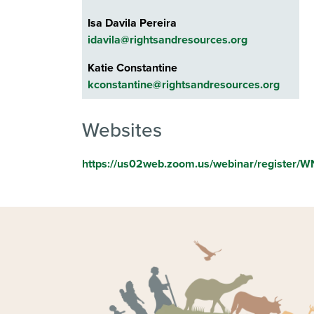
Isa Davila Pereira
idavila@rightsandresources.org
Katie Constantine
kconstantine@rightsandresources.org
Websites
https://us02web.zoom.us/webinar/register