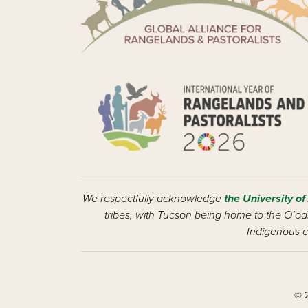
We respectfully acknowledge
the University of
tribes, with Tucson being home to the O’odh
Indigenous c
© 2