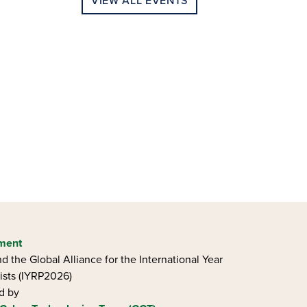
VIEW ALL EVENTS
ement
d the Global Alliance for the International Year
ists (IYRP2026)
ed by