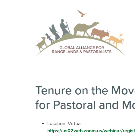
Tenure on the Move
for Pastoral and M
Location: Virtual -
https://us02web.zoom.us/webinar/reg