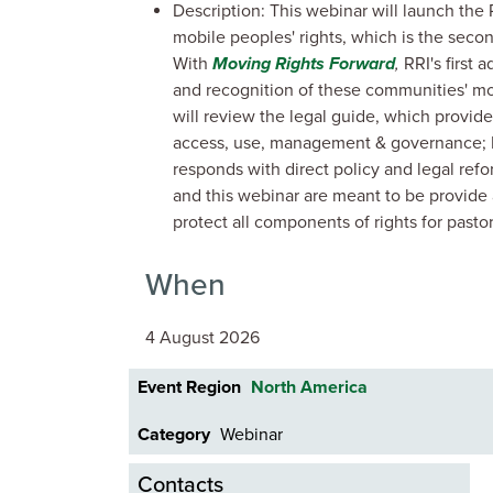
Description: This webinar will launch the R
mobile peoples' rights, which is the secon
With
Moving Rights Forward
,
RRI's first 
and recognition of these communities' mos
will review the legal guide, which provide
access, use, management & governance; F
responds with direct policy and legal re
and this webinar are meant to be provid
protect all components of rights for pasto
When
4 August 2026
Event Region
North America
Category
Webinar
Contacts