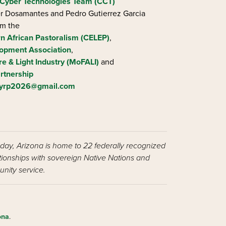
Cyber Technologies Team (CCT)
ier Dosamantes and Pedro Gutierrez Garcia
om the
rn African Pastoralism (CELEP)
,
opment Association
,
re & Light Industry (MoFALI)
and
rtnership
iyrp2026@gmail.com
oday, Arizona is home to 22 federally recognized
ationships with sovereign Native Nations and
nity service.
ona
.