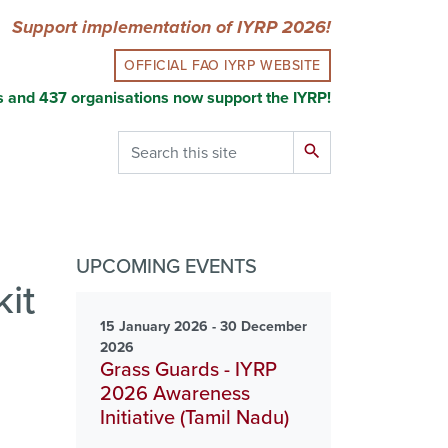
Support implementation of IYRP 2026!
OFFICIAL FAO IYRP WEBSITE
s and 437 organisations now support the IYRP!
Search
search
UPCOMING EVENTS
it
15 January 2026 - 30 December
2026
Grass Guards - IYRP
2026 Awareness
Initiative (Tamil Nadu)