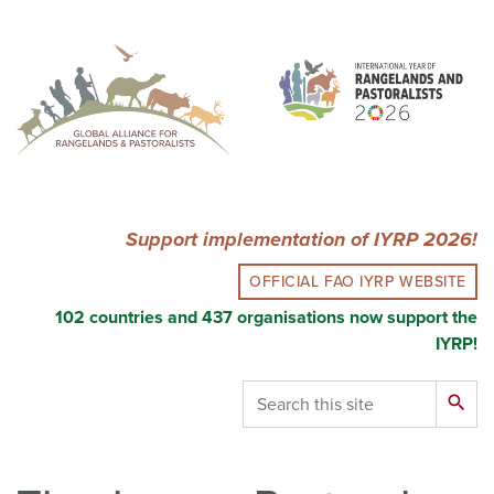
Skip
to
main
content
Support implementation of IYRP 2026!
OFFICIAL FAO IYRP WEBSITE
102 countries and 437 organisations now support the
IYRP!
Search
search