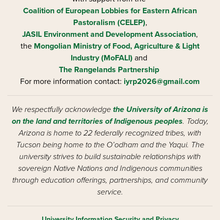
Coalition of European Lobbies for Eastern African
Pastoralism (CELEP)
,
JASIL Environment and Development Association
,
the
Mongolian Ministry of Food, Agriculture & Light
Industry (MoFALI)
and
The Rangelands Partnership
For more information contact:
iyrp2026@gmail.com
We respectfully acknowledge
the University of Arizona is
on the land and territories of Indigenous peoples
. Today,
Arizona is home to 22 federally recognized tribes, with
Tucson being home to the O’odham and the Yaqui. The
university strives to build sustainable relationships with
sovereign Native Nations and Indigenous communities
through education offerings, partnerships, and community
service.
University Information Security and Privacy