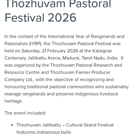
Thozhuvam Pastoral
Festival 2026
In the context of the International Year of Rangelands and
Pastoralists (IYRP), the Thozhuvam Pastoral Festival was
held on Saturday, 21 February 2026 at the Kalaignar
Centenary Jallikattu Arena, Madurai, Tamil Nadu, India. It
was organized by the Thozhuvam Pastoral Research and
Resource Centre and Thozhuvam Farmer Producer
Company Ltd., with the objective of recognizing and
honouring traditional pastoral communities who sustainably
manage rangelands and preserve indigenous livestock
heritage.
The event included:
Thozhuvam Jallikattu – Cultural Grand Festival
featuring indigenous bulls