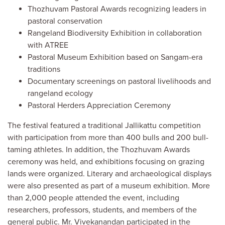
Thozhuvam Pastoral Awards recognizing leaders in
pastoral conservation
Rangeland Biodiversity Exhibition in collaboration
with ATREE
Pastoral Museum Exhibition based on Sangam-era
traditions
Documentary screenings on pastoral livelihoods and
rangeland ecology
Pastoral Herders Appreciation Ceremony
The festival featured a traditional Jallikattu competition
with participation from more than 400 bulls and 200 bull-
taming athletes. In addition, the Thozhuvam Awards
ceremony was held, and exhibitions focusing on grazing
lands were organized. Literary and archaeological displays
were also presented as part of a museum exhibition. More
than 2,000 people attended the event, including
researchers, professors, students, and members of the
general public. Mr. Vivekanandan participated in the