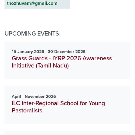
thozhuvam@gmail.com
UPCOMING EVENTS
15 January 2026 - 30 December 2026
Grass Guards - IYRP 2026 Awareness
Initiative (Tamil Nadu)
April - November 2026
ILC Inter-Regional School for Young
Pastoralists