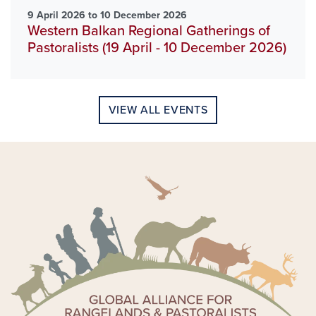
9 April 2026 to 10 December 2026
Western Balkan Regional Gatherings of
Pastoralists (19 April - 10 December 2026)
VIEW ALL EVENTS