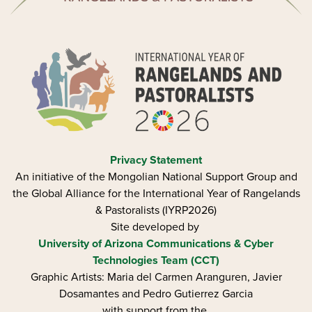
Privacy Statement
An initiative of the Mongolian National Support Group and
the Global Alliance for the International Year of Rangelands
& Pastoralists (IYRP2026)
Site developed by
University of Arizona
Communications & Cyber
Technologies Team (CCT)
Graphic Artists: Maria del Carmen Aranguren​, Javier
Dosamantes and Pedro Gutierrez Garcia
with support from the