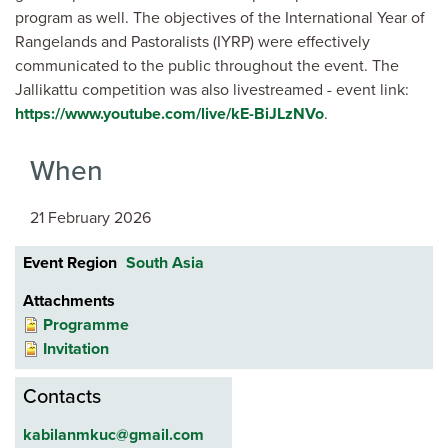
program as well. The objectives of the International Year of
Rangelands and Pastoralists (IYRP) were effectively
communicated to the public throughout the event. The
Jallikattu competition was also livestreamed -
event link:
https://www.youtube.com/live/kE-BiJLzNVo
.
When
21 February 2026
Event Region
South Asia
Attachments
Programme
Invitation
Contacts
kabilanmkuc@gmail.com