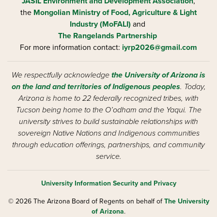
JASIL Environment and Development Association
,
the
Mongolian Ministry of Food, Agriculture & Light
Industry (MoFALI)
and
The Rangelands Partnership
For more information contact:
iyrp2026@gmail.com
We respectfully acknowledge
the University of Arizona is
on the land and territories of Indigenous peoples
. Today,
Arizona is home to 22 federally recognized tribes, with
Tucson being home to the O’odham and the Yaqui. The
university strives to build sustainable relationships with
sovereign Native Nations and Indigenous communities
through education offerings, partnerships, and community
service.
University Information Security and Privacy
© 2026 The Arizona Board of Regents on behalf of
The University
of Arizona
.