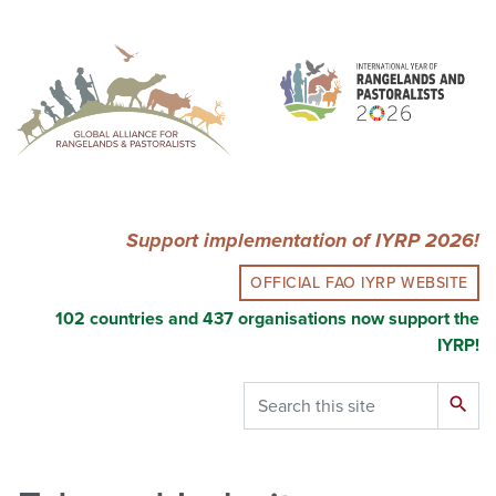
Skip
to
main
content
Support implementation of IYRP 2026!
OFFICIAL FAO IYRP WEBSITE
102 countries and 437 organisations now support the
IYRP!
Search
search