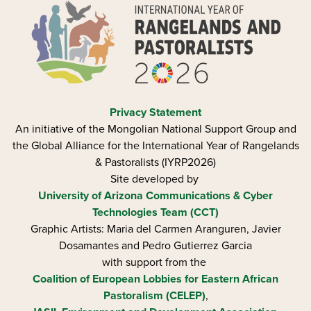
Privacy Statement
An initiative of the Mongolian National Support Group and
the Global Alliance for the International Year of Rangelands
& Pastoralists (IYRP2026)
Site developed by
University of Arizona
Communications & Cyber
Technologies Team (CCT)
Graphic Artists: Maria del Carmen Aranguren​, Javier
Dosamantes and Pedro Gutierrez Garcia
with support from the
Coalition of European Lobbies for Eastern African
Pastoralism (CELEP)
,