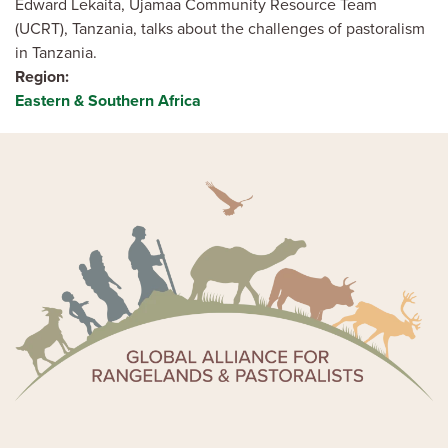
Edward Lekaita, Ujamaa Community Resource Team
(UCRT), Tanzania, talks about the challenges of pastoralism
in Tanzania.
Region
Eastern & Southern Africa