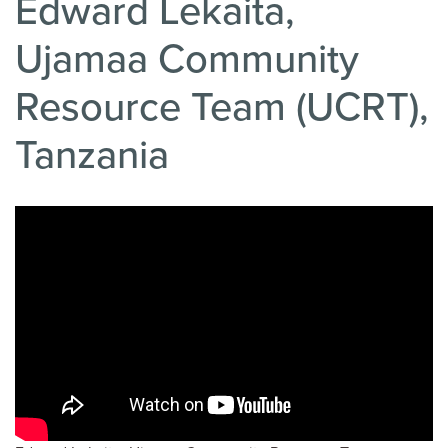
Edward Lekaita,
Ujamaa Community
Resource Team (UCRT),
Tanzania