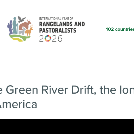
Skip
to
main
content
102 countrie
 Green River Drift, the l
 America