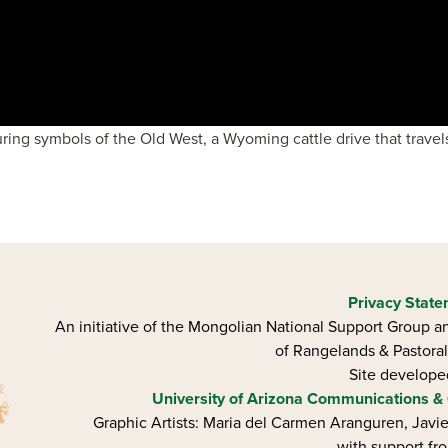
during symbols of the Old West, a Wyoming cattle drive that trave
Privacy Stat
An initiative of the Mongolian National Support Group an
of Rangelands & Pastoral
Site develop
University of Arizona
Communications & 
Graphic Artists: Maria del Carmen Aranguren​, Jav
with support fr