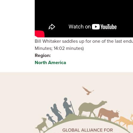
Bill Whitaker saddles up for one of the last en
Minutes; 14:02 minutes)
Region
North America