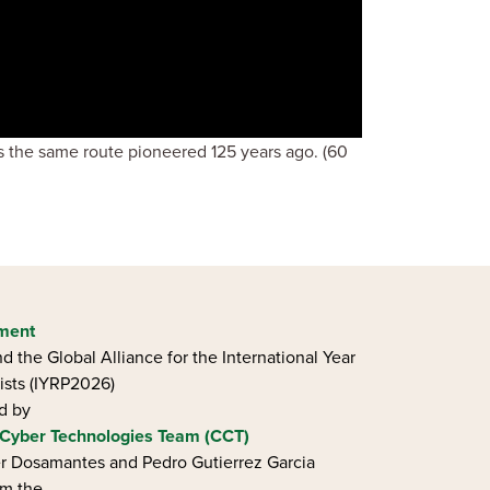
ls the same route pioneered 125 years ago. (60
ement
d the Global Alliance for the International Year
ists (IYRP2026)
ed by
Cyber Technologies Team (CCT)
ier Dosamantes and Pedro Gutierrez Garcia
om the