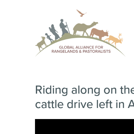
Riding along on the
cattle drive left in