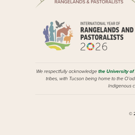
We respectfully acknowledge
the University of
tribes, with Tucson being home to the O’odh
Indigenous c
© 2