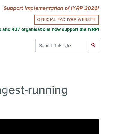
Support implementation of IYRP 2026!
OFFICIAL FAO IYRP WEBSITE
s and 437 organisations now support the IYRP!
Search
search
ongest-running