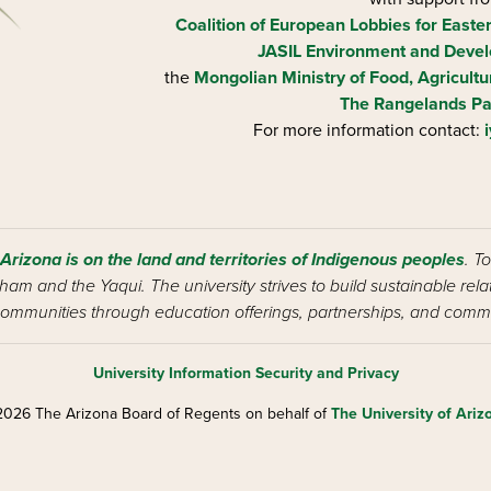
Coalition of European Lobbies for Easte
JASIL Environment and Devel
the
Mongolian Ministry of Food, Agricultu
The Rangelands Pa
For more information contact:
 Arizona is on the land and territories of Indigenous peoples
. T
am and the Yaqui. The university strives to build sustainable rel
ommunities through education offerings, partnerships, and commu
University Information Security and Privacy
026 The Arizona Board of Regents on behalf of
The University of Ariz