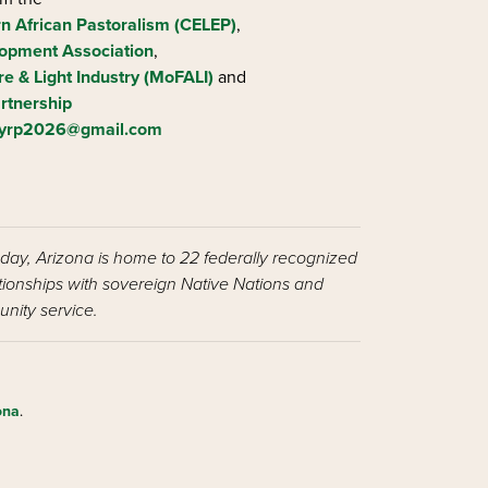
rn African Pastoralism (CELEP)
,
opment Association
,
re & Light Industry (MoFALI)
and
rtnership
iyrp2026@gmail.com
oday, Arizona is home to 22 federally recognized
ationships with sovereign Native Nations and
nity service.
ona
.