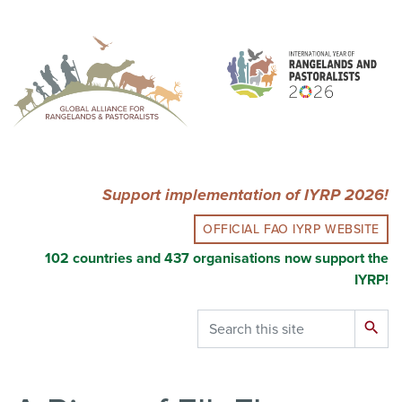
Skip
to
main
content
Support implementation of IYRP 2026!
OFFICIAL FAO IYRP WEBSITE
102 countries and 437 organisations now support the
IYRP!
Search
search