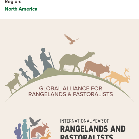
Region
North America