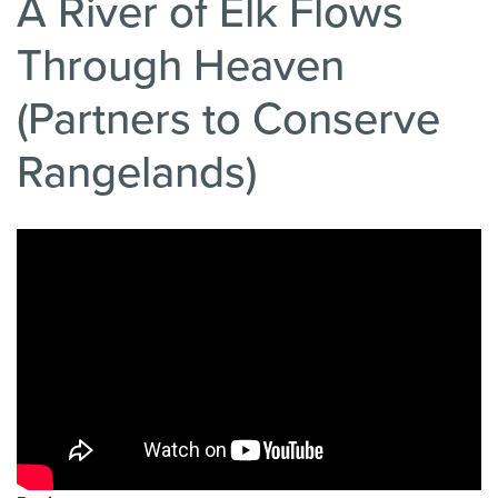
A River of Elk Flows
Through Heaven
(Partners to Conserve
Rangelands)