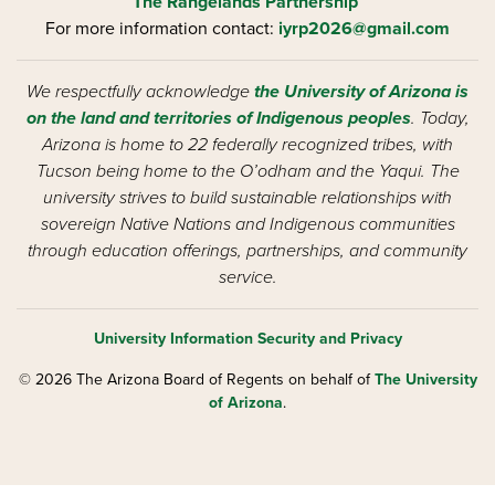
The Rangelands Partnership
For more information contact:
iyrp2026@gmail.com
We respectfully acknowledge
the University of Arizona is
on the land and territories of Indigenous peoples
. Today,
Arizona is home to 22 federally recognized tribes, with
Tucson being home to the O’odham and the Yaqui. The
university strives to build sustainable relationships with
sovereign Native Nations and Indigenous communities
through education offerings, partnerships, and community
service.
University Information Security and Privacy
© 2026 The Arizona Board of Regents on behalf of
The University
of Arizona
.