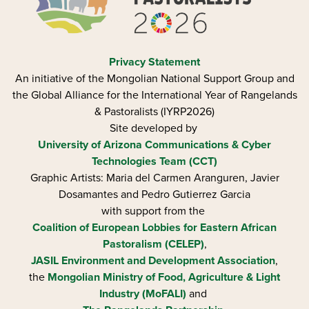
Privacy Statement
An initiative of the Mongolian National Support Group and
the Global Alliance for the International Year of Rangelands
& Pastoralists (IYRP2026)
Site developed by
University of Arizona
Communications & Cyber
Technologies Team (CCT)
Graphic Artists: Maria del Carmen Aranguren​, Javier
Dosamantes and Pedro Gutierrez Garcia
with support from the
Coalition of European Lobbies for Eastern African
Pastoralism (CELEP)
,
JASIL Environment and Development Association
,
the
Mongolian Ministry of Food, Agriculture & Light
Industry (MoFALI)
and