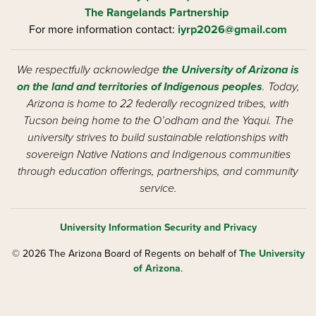
The Rangelands Partnership
For more information contact:
iyrp2026@gmail.com
We respectfully acknowledge
the University of Arizona is
on the land and territories of Indigenous peoples
. Today,
Arizona is home to 22 federally recognized tribes, with
Tucson being home to the O’odham and the Yaqui. The
university strives to build sustainable relationships with
sovereign Native Nations and Indigenous communities
through education offerings, partnerships, and community
service.
University Information Security and Privacy
© 2026 The Arizona Board of Regents on behalf of
The University
of Arizona
.