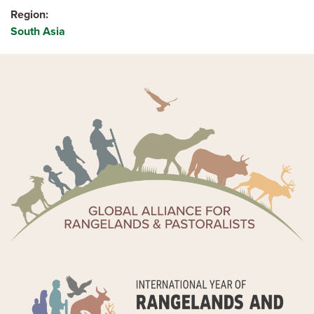
Region
South Asia