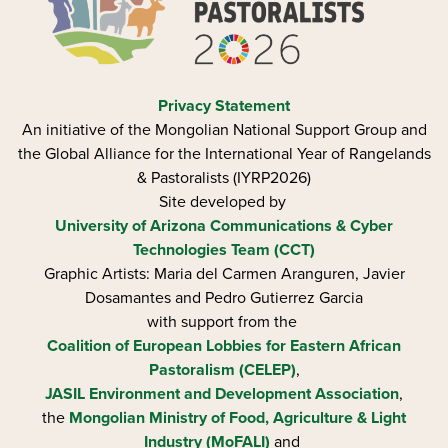
Privacy Statement
An initiative of the Mongolian National Support Group and
the Global Alliance for the International Year of Rangelands
& Pastoralists (IYRP2026)
Site developed by
University of Arizona
Communications & Cyber
Technologies Team (CCT)
Graphic Artists: Maria del Carmen Aranguren​, Javier
Dosamantes and Pedro Gutierrez Garcia
with support from the
Coalition of European Lobbies for Eastern African
Pastoralism (CELEP)
,
JASIL Environment and Development Association
,
the
Mongolian Ministry of Food, Agriculture & Light
Industry (MoFALI)
and