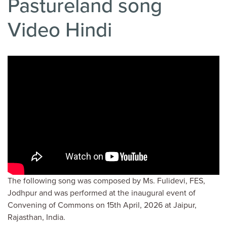
Pastureland song
Video Hindi
The following song was composed by Ms. Fulidevi, FES,
Jodhpur and was performed at the inaugural event of
Convening of Commons on 15th April, 2026 at Jaipur,
Rajasthan, India.