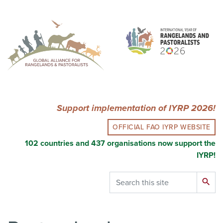
Skip
to
main
content
Support implementation of IYRP 2026!
OFFICIAL FAO IYRP WEBSITE
102 countries and 437 organisations now support the
IYRP!
Search
search