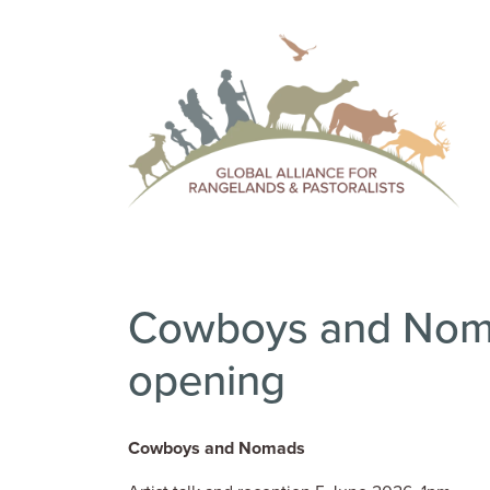
Cowboys and Noma
opening
Cowboys and Nomads