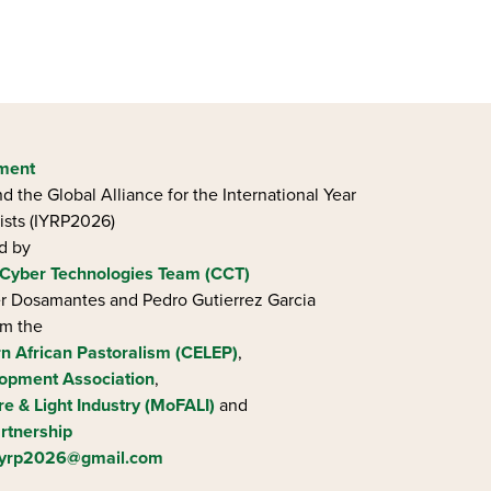
ement
d the Global Alliance for the International Year
ists (IYRP2026)
ed by
Cyber Technologies Team (CCT)
ier Dosamantes and Pedro Gutierrez Garcia
om the
rn African Pastoralism (CELEP)
,
opment Association
,
re & Light Industry (MoFALI)
and
rtnership
iyrp2026@gmail.com