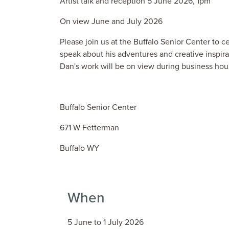
Artist talk and reception 5 June 2026, 1pm
On view June and July 2026
Please join us at the Buffalo Senior Center to 
speak about his adventures and creative inspira
Dan's work will be on view during business hou
Buffalo Senior Center
671 W Fetterman
Buffalo WY
When
5 June to 1 July 2026