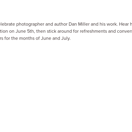
celebrate photographer and author Dan Miller and his work. Hear 
tion on June 5th, then stick around for refreshments and conver
rs for the months of June and July.