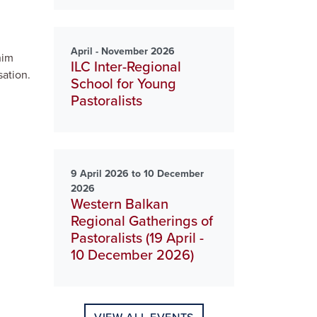
April - November 2026
him
ILC Inter-Regional
sation.
School for Young
Pastoralists
9 April 2026 to 10 December
2026
Western Balkan
Regional Gatherings of
Pastoralists (19 April -
10 December 2026)