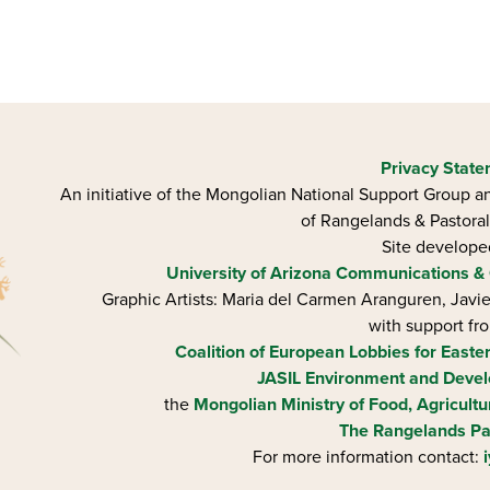
Privacy Stat
An initiative of the Mongolian National Support Group an
of Rangelands & Pastoral
Site develop
University of Arizona
Communications & 
Graphic Artists: Maria del Carmen Aranguren​, Jav
with support fr
Coalition of European Lobbies for Easte
JASIL Environment and Devel
the
Mongolian Ministry of Food, Agricultu
The Rangelands Pa
For more information contact: