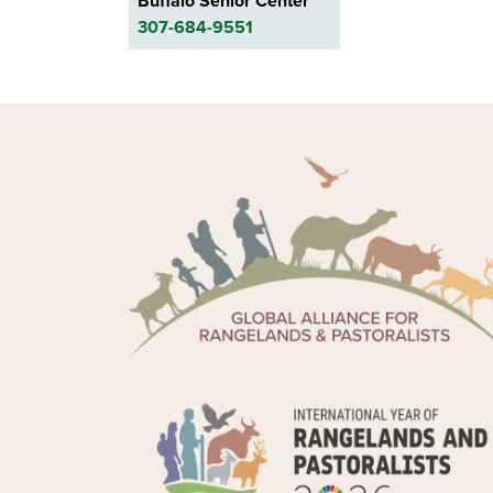
Buffalo Senior Center
307-684-9551