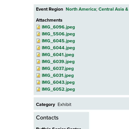
Event Region
North America
;
Central Asia &
Attachments
IMG_6096.jpeg
IMG_5506.jpeg
IMG_6045.jpeg
IMG_6044.jpeg
IMG_6041.jpeg
IMG_6039.jpeg
IMG_6037.jpeg
IMG_6031.jpeg
IMG_6043.jpeg
IMG_6052.jpeg
Category
Exhibit
Contacts