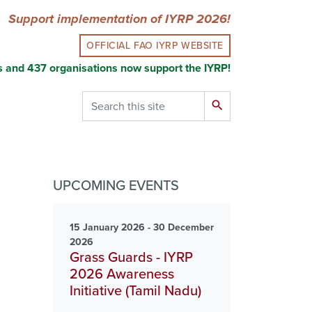
Support implementation of IYRP 2026!
OFFICIAL FAO IYRP WEBSITE
s and 437 organisations now support the IYRP!
Search
search
UPCOMING EVENTS
15 January 2026 - 30 December
2026
Grass Guards - IYRP
2026 Awareness
Initiative (Tamil Nadu)