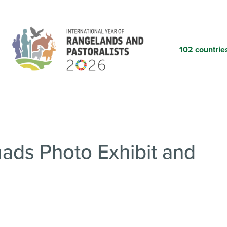
Skip
to
main
content
102 countrie
ds Photo Exhibit and