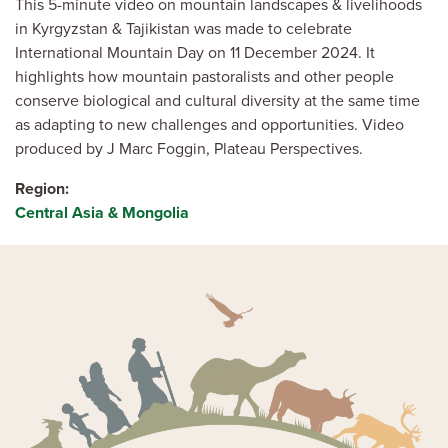
This 5-minute video on mountain landscapes & livelihoods
in Kyrgyzstan & Tajikistan was made to celebrate
International Mountain Day on 11 December 2024. It
highlights how mountain pastoralists and other people
conserve biological and cultural diversity at the same time
as adapting to new challenges and opportunities. Video
produced by J Marc Foggin, Plateau Perspectives.
Region
Central Asia & Mongolia