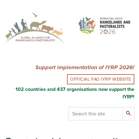
Skip
to
main
content
Support implementation of IYRP 2026!
OFFICIAL FAO IYRP WEBSITE
102 countries and 437 organisations now support the
IYRP!
Search
search