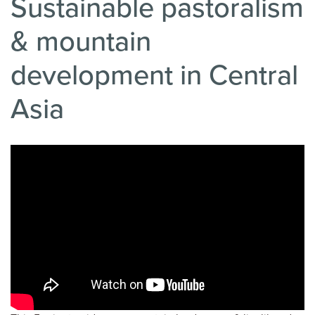
Sustainable pastoralism
& mountain
development in Central
Asia