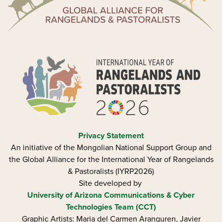
Privacy Statement
An initiative of the Mongolian National Support Group and
the Global Alliance for the International Year of Rangelands
& Pastoralists (IYRP2026)
Site developed by
University of Arizona
Communications & Cyber
Technologies Team (CCT)
Graphic Artists: Maria del Carmen Aranguren​, Javier