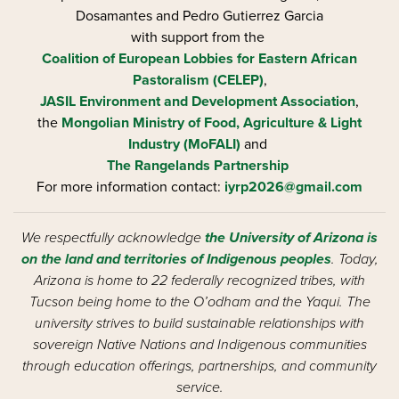
Dosamantes and Pedro Gutierrez Garcia
with support from the
Coalition of European Lobbies for Eastern African
Pastoralism (CELEP)
,
JASIL Environment and Development Association
,
the
Mongolian Ministry of Food, Agriculture & Light
Industry (MoFALI)
and
The Rangelands Partnership
For more information contact:
iyrp2026@gmail.com
We respectfully acknowledge
the University of Arizona is
on the land and territories of Indigenous peoples
. Today,
Arizona is home to 22 federally recognized tribes, with
Tucson being home to the O’odham and the Yaqui. The
university strives to build sustainable relationships with
sovereign Native Nations and Indigenous communities
through education offerings, partnerships, and community
service.